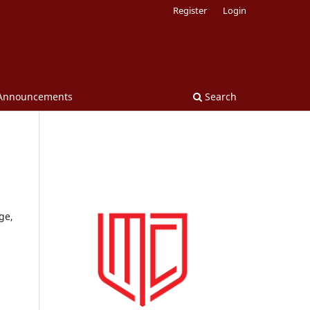
Register
Login
Announcements
Search
ge,