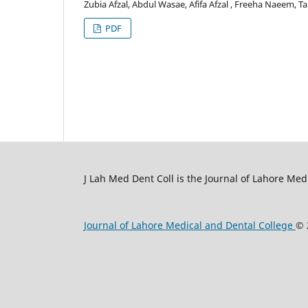
Zubia Afzal, Abdul Wasae, Afifa Afzal , Freeha Naeem, T
PDF
J Lah Med Dent Coll is the Journal of Lahore Med
Journal of Lahore Medical and Dental College
© 