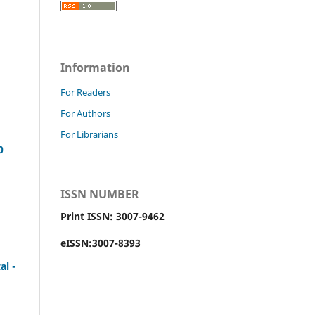
Information
For Readers
For Authors
For Librarians
0
ISSN NUMBER
Print ISSN: 3007-9462
eISSN:3007-8393
al -