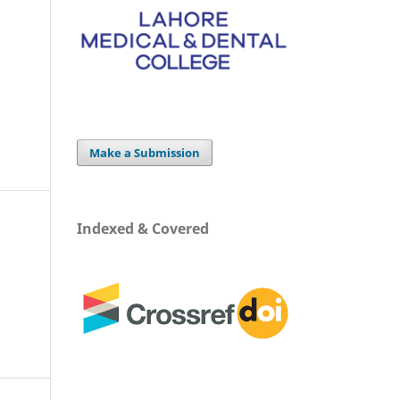
Make a Submission
Indexed & Covered