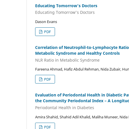
Educating Tomorrow’s Doctors
Educating Tomorrow's Doctors
Dason Evans
PDF
Correlation of Neutrophil-to-Lymphocyte Ratio 
Metabolic Syndrome and Healthy Controls
NLR Ratio in Metabolic Syndrome
Fareena Ahmad, Hafiz Abdul Rehman, Nida Zubair, H
PDF
Evaluation of Periodontal Health in Diabetic P
the Community Periodontal Index – A Longitud
Periodontal Health in Diabetes
Amira Shahid, Shahid Adil Khalid, Maliha Muneer, Nida
PDF