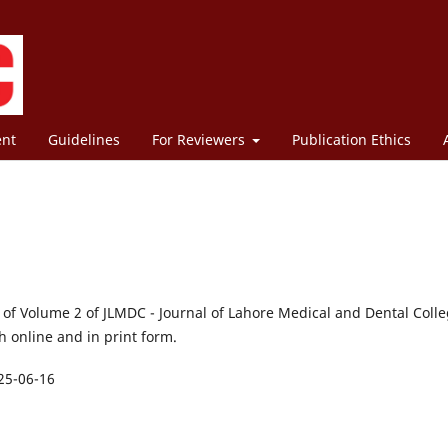
ent
Guidelines
For Reviewers
Publication Ethics
1 of Volume 2 of JLMDC - Journal of Lahore Medical and Dental Colle
 online and in print form.
25-06-16