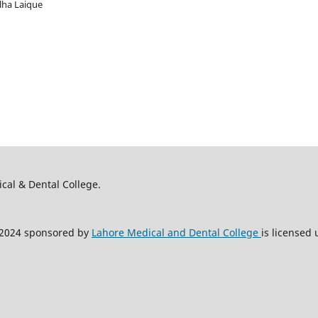
alha Laique
ical & Dental College.
2024 sponsored by
Lahore Medical and Dental College
is licensed