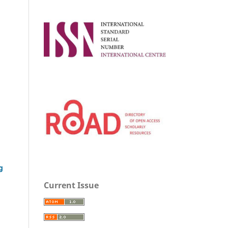
g
Current Issue