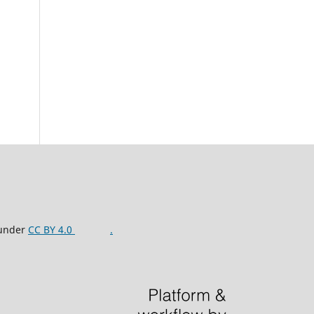
 under
CC BY 4.0
.