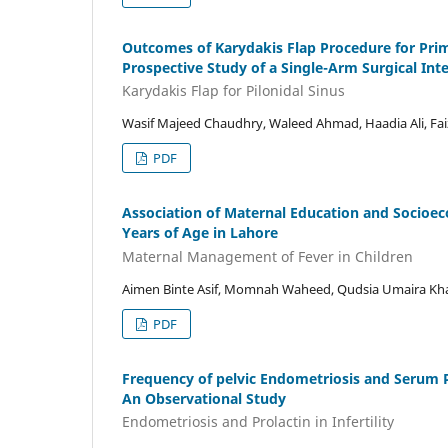
Outcomes of Karydakis Flap Procedure for Prima
Prospective Study of a Single-Arm Surgical Int
Karydakis Flap for Pilonidal Sinus
Wasif Majeed Chaudhry, Waleed Ahmad, Haadia Ali, Faiz
PDF
Association of Maternal Education and Socioe
Years of Age in Lahore
Maternal Management of Fever in Children
Aimen Binte Asif, Momnah Waheed, Qudsia Umaira Kh
PDF
Frequency of pelvic Endometriosis and Serum P
An Observational Study
Endometriosis and Prolactin in Infertility