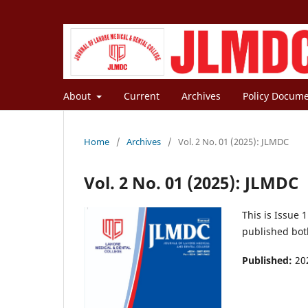
About
Current
Archives
Policy Docum
Home
/
Archives
/
Vol. 2 No. 01 (2025): JLMDC
Vol. 2 No. 01 (2025): JLMDC
This is Issue 
published both
Published:
20