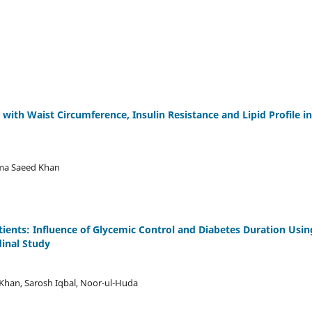
with Waist Circumference, Insulin Resistance and Lipid Profile in
uma Saeed Khan
atients: Influence of Glycemic Control and Diabetes Duration Usin
inal Study
 Khan, Sarosh Iqbal, Noor-ul-Huda