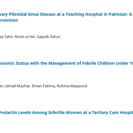
ry Pilonidal Sinus Disease at a Teaching Hospital in Pakistan: A
ervention
a Tahir, Rooh ul Ain, Saquib Zahur
conomic Status with the Management of Febrile Children Under 1
an, Ismail Mazhar, Eman Fatima, Rohma Maqsood
rolactin Levels Among Infertile Women at a Tertiary Care Hospit