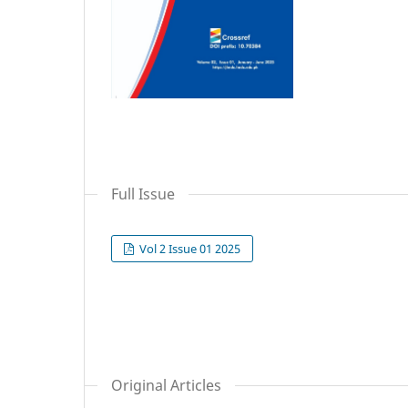
Full Issue
Vol 2 Issue 01 2025
Original Articles