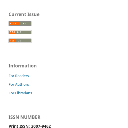
Current Issue
Information
For Readers
For Authors
For Librarians
ISSN NUMBER
Print ISSN: 3007-9462