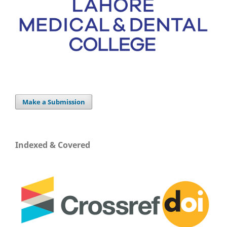
Make a Submission
Indexed & Covered