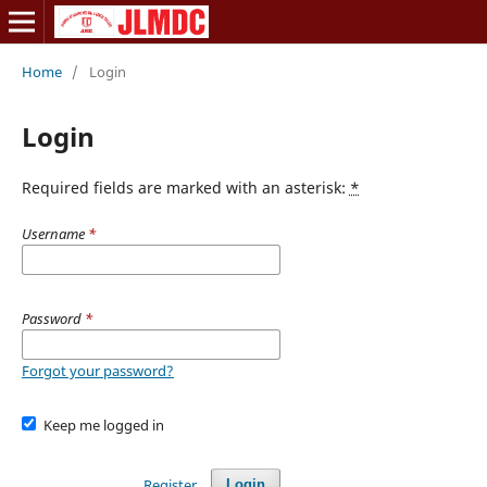
Home
/
Login
Login
Required fields are marked with an asterisk:
*
Username
*
Password
*
Forgot your password?
Keep me logged in
Register
Login