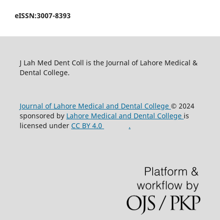
eISSN:3007-8393
J Lah Med Dent Coll is the Journal of Lahore Medical &
Dental College.
Journal of Lahore Medical and Dental College
© 2024
sponsored by
Lahore Medical and Dental College
is
licensed under
CC BY 4.0
.