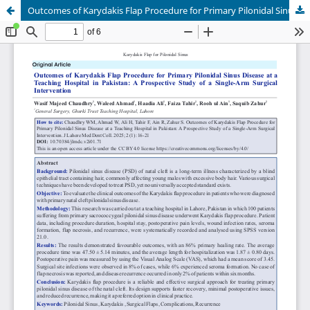
Outcomes of Karydakis Flap Procedure for Primary Pilonidal Sinus Disease at a Teaching Hospital in Pakistan: A Prospective Study of a Single-Arm Surgical Intervention