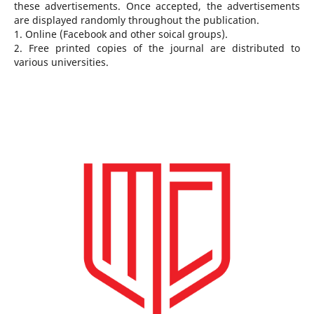
these advertisements. Once accepted, the advertisements
are displayed randomly throughout the publication.
1. Online (Facebook and other soical groups).
2. Free printed copies of the journal are distributed to
various universities.