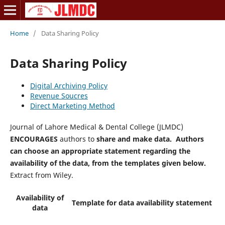
Home
/
Data Sharing Policy
Data Sharing Policy
Digital Archiving Policy
Revenue Soucres
Direct Marketing Method
Journal of Lahore Medical & Dental College (JLMDC)
ENCOURAGES
authors to
share and make data. Authors
can choose an appropriate statement regarding the
availability of the data, from the templates given below.
Extract from Wiley.
Availability of
Template for data availability statement
data