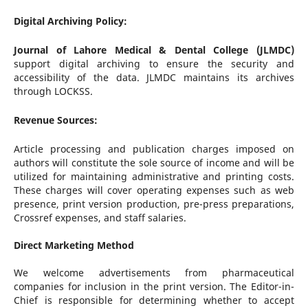
Digital Archiving Policy:
Journal of Lahore Medical & Dental College (JLMDC)
support digital archiving to ensure the security and
accessibility of the data. JLMDC maintains its archives
through LOCKSS.
Revenue Sources:
Article processing and publication charges imposed on
authors will constitute the sole source of income and will be
utilized for maintaining administrative and printing costs.
These charges will cover operating expenses such as web
presence, print version production, pre-press preparations,
Crossref expenses, and staff salaries.
Direct Marketing Method
We welcome advertisements from pharmaceutical
companies for inclusion in the print version. The Editor-in-
Chief is responsible for determining whether to accept