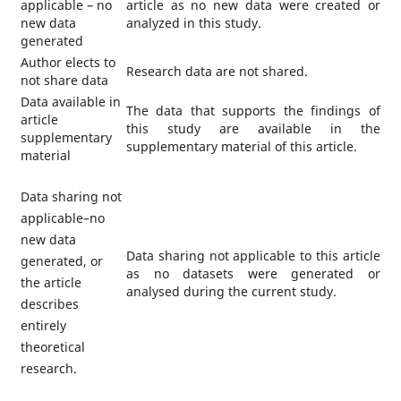
applicable – no
article as no new data were created or
new data
analyzed in this study.
generated
Author elects to
Research data are not shared.
not share data
Data available in
The data that supports the findings of
article
this study are available in the
supplementary
supplementary material of this article.
material
Data sharing not
applicable–no
new data
Data sharing not applicable to this article
generated, or
as no datasets were generated or
the article
analysed during the current study.
describes
entirely
theoretical
research.