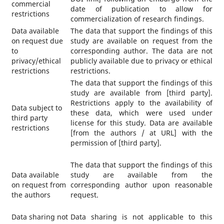
commercial
date of publication to allow for
restrictions
commercialization of research findings.
Data available
The data that support the findings of this
on request due
study are available on request from the
to
corresponding author. The data are not
privacy/ethical
publicly available due to privacy or ethical
restrictions
restrictions.
The data that support the findings of this
study are available from [third party].
Restrictions apply to the availability of
Data subject to
these data, which were used under
third party
license for this study. Data are available
restrictions
[from the authors / at URL] with the
permission of [third party].
The data that support the findings of this
Data available
study are available from the
on request from
corresponding author upon reasonable
the authors
request.
Data sharing not
Data sharing is not applicable to this