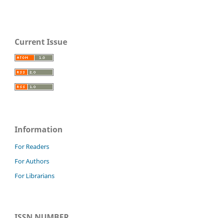
Current Issue
Information
For Readers
For Authors
For Librarians
ISSN NUMBER