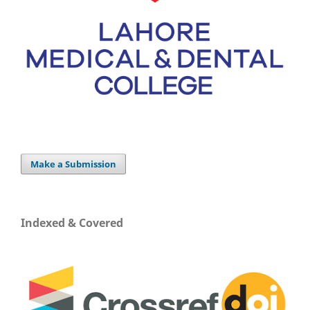
Make a Submission
Indexed & Covered