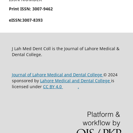
Print ISSN: 3007-9462
eISSN:3007-8393
J Lah Med Dent Coll is the Journal of Lahore Medical &
Dental College.
Journal of Lahore Medical and Dental College
© 2024
sponsored by
Lahore Medical and Dental College
is
licensed under
CC BY 4.0
.