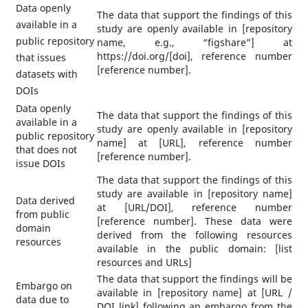
Data openly
The data that support the findings of this
available in a
study are openly available in [repository
public repository
name, e.g., “figshare”] at
https://doi.org/[doi], reference number
that issues
[reference number].
datasets with
DOIs
Data openly
The data that support the findings of this
available in a
study are openly available in [repository
public repository
name] at [URL], reference number
that does not
[reference number].
issue DOIs
The data that support the findings of this
study are available in [repository name]
Data derived
at [URL/DOI], reference number
from public
[reference number]. These data were
domain
derived from the following resources
resources
available in the public domain: [list
resources and URLs]
The data that support the findings will be
Embargo on
available in [repository name] at [URL /
data due to
DOI link] following an embargo from the