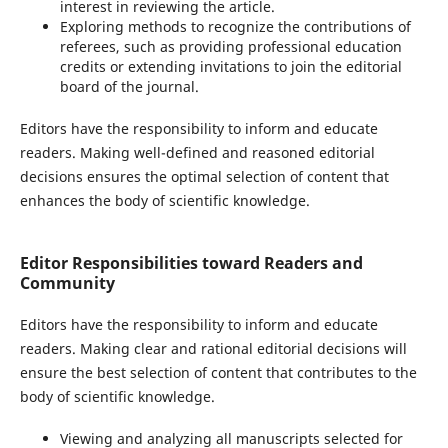
interest in reviewing the article.
Exploring methods to recognize the contributions of
referees, such as providing professional education
credits or extending invitations to join the editorial
board of the journal.
Editors have the responsibility to inform and educate
readers. Making well-defined and reasoned editorial
decisions ensures the optimal selection of content that
enhances the body of scientific knowledge.
Editor Responsibilities toward Readers and
Community
Editors have the responsibility to inform and educate
readers. Making clear and rational editorial decisions will
ensure the best selection of content that contributes to the
body of scientific knowledge.
Viewing and analyzing all manuscripts selected for