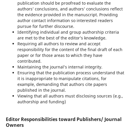
publication should be proofread to evaluate the
authors’ conclusions, and authors’ conclusions reflect
the evidence provided in the manuscript. Providing
author contact information so interested readers
pursue for further discourse.
Identifying individual and group authorship criteria
are met to the best of the editor’s knowledge.
Requiring all authors to review and accept
responsibility for the content of the final draft of each
paper or for those areas to which they have
contributed.
Maintaining the journal’s internal integrity.
Ensuring that the publication process understand that
it is inappropriate to manipulate citations, for
example, demanding that authors cite papers
published in the journal.
Viewing that all authors must disclosing sources (e.g.,
authorship and funding)
Editor Responsibilities toward Publishers/ Journal
Owners