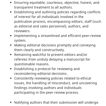
Ensuring equitable, courteous, objective, honest, and
transparent treatment to all authors.
Establishing and outlining policies regarding conflicts
of interest for all individuals involved in the
publication process, encompassing editors, staff (such
as editorial and sales personnel), authors, and
reviewers.
Implementing a streamlined and efficient peer-review
system.
Making editorial decisions promptly and conveying
them clearly and constructively.
Remaining watchful to prevent editors and/or
referees from unduly delaying a manuscript for
questionable reasons.
Establishing a protocol for reviewing and
reconsidering editorial decisions.
Consistently reviewing policies related to ethical
issues, the handling of misconduct, and uncovering
findings involving authors and individuals
participating in the peer-review process.
Notifying authors that their submission will undergo