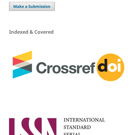
Make a Submission
Indexed & Covered