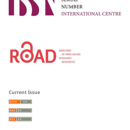
Current Issue