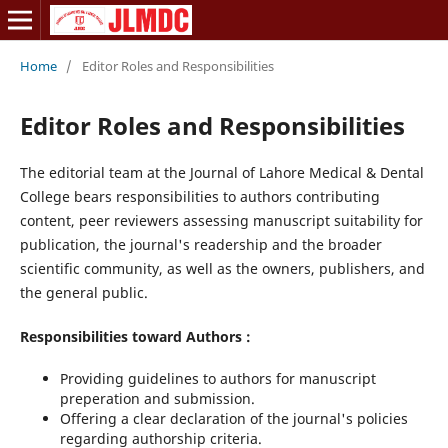
Home
/
Editor Roles and Responsibilities
Editor Roles and Responsibilities
The editorial team at the Journal of Lahore Medical & Dental
College bears responsibilities to authors contributing
content, peer reviewers assessing manuscript suitability for
publication, the journal's readership and the broader
scientific community, as well as the owners, publishers, and
the general public.
Responsibilities toward Authors :
Providing guidelines to authors for manuscript
preperation and submission.
Offering a clear declaration of the journal's policies
regarding authorship criteria.