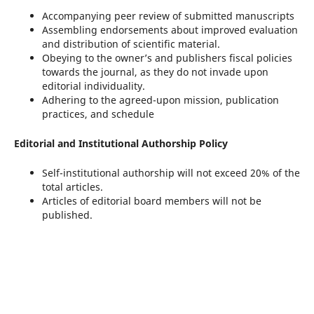
Accompanying peer review of submitted manuscripts
Assembling endorsements about improved evaluation
and distribution of scientific material.
Obeying to the owner’s and publishers fiscal policies
towards the journal, as they do not invade upon
editorial individuality.
Adhering to the agreed-upon mission, publication
practices, and schedule
Editorial and Institutional Authorship Policy
Self-institutional authorship will not exceed 20% of the
total articles.
Articles of editorial board members will not be
published.