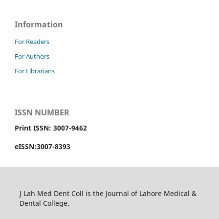
Information
For Readers
For Authors
For Librarians
ISSN NUMBER
Print ISSN: 3007-9462
eISSN:3007-8393
J Lah Med Dent Coll is the Journal of Lahore Medical &
Dental College.