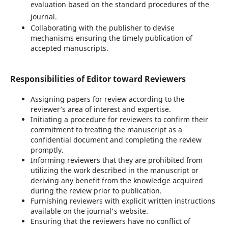
evaluation based on the standard procedures of the
journal.
Collaborating with the publisher to devise
mechanisms ensuring the timely publication of
accepted manuscripts.
Responsibilities of Editor toward Reviewers
Assigning papers for review according to the
reviewer’s area of interest and expertise.
Initiating a procedure for reviewers to confirm their
commitment to treating the manuscript as a
confidential document and completing the review
promptly.
Informing reviewers that they are prohibited from
utilizing the work described in the manuscript or
deriving any benefit from the knowledge acquired
during the review prior to publication.
Furnishing reviewers with explicit written instructions
available on the journal's website.
Ensuring that the reviewers have no conflict of