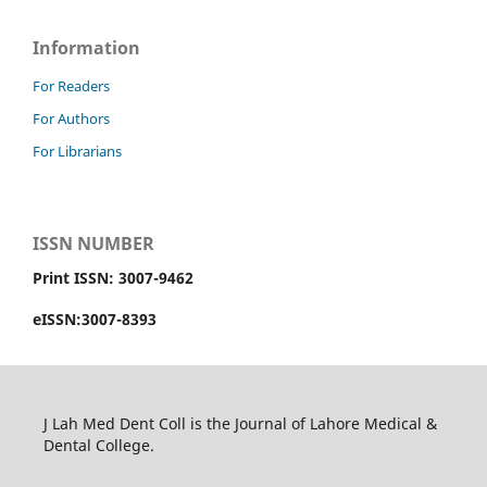
Information
For Readers
For Authors
For Librarians
ISSN NUMBER
Print ISSN: 3007-9462
eISSN:3007-8393
J Lah Med Dent Coll is the Journal of Lahore Medical &
Dental College.