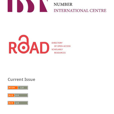
Current Issue