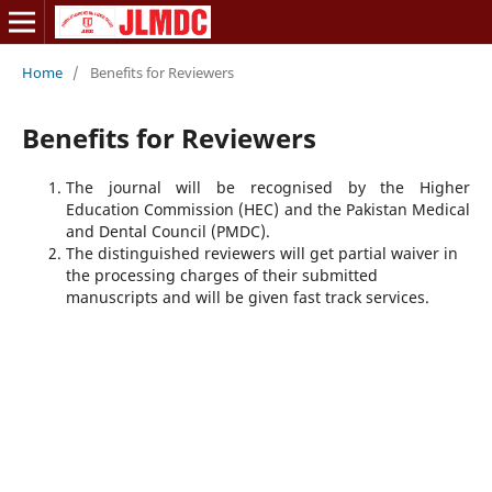
Home
/
Benefits for Reviewers
Benefits for Reviewers
The journal will be recognised by the Higher
Education Commission (HEC) and the Pakistan Medical
and Dental Council (PMDC).
The distinguished reviewers will get partial waiver in
the processing charges of their submitted
manuscripts and will be given fast track services.