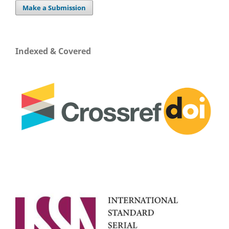
Make a Submission
Indexed & Covered