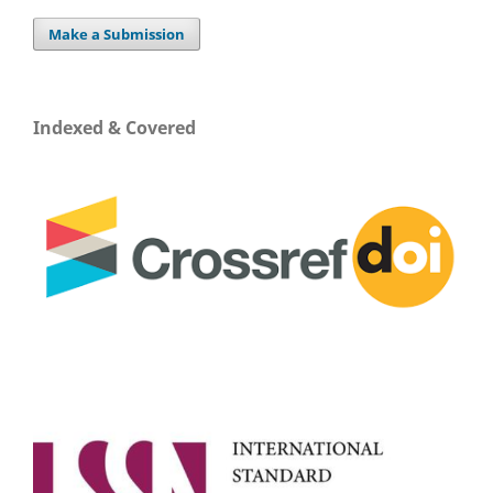
Make a Submission
Indexed & Covered