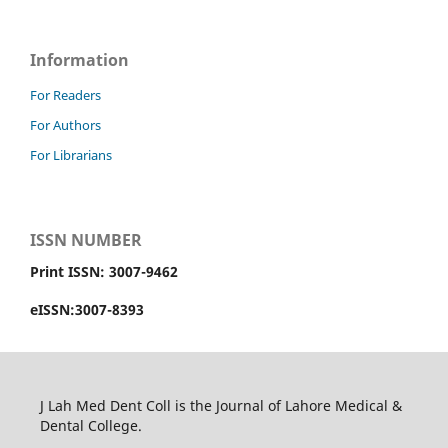
Information
For Readers
For Authors
For Librarians
ISSN NUMBER
Print ISSN: 3007-9462
eISSN:3007-8393
J Lah Med Dent Coll is the Journal of Lahore Medical &
Dental College.