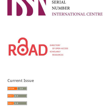
Current Issue