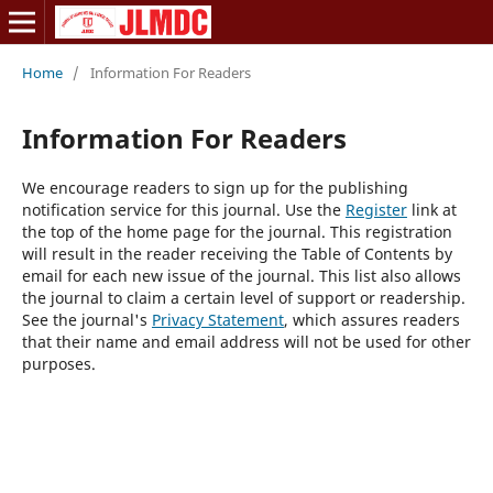
Home
/
Information For Readers
Information For Readers
We encourage readers to sign up for the publishing
notification service for this journal. Use the
Register
link at
the top of the home page for the journal. This registration
will result in the reader receiving the Table of Contents by
email for each new issue of the journal. This list also allows
the journal to claim a certain level of support or readership.
See the journal's
Privacy Statement
, which assures readers
that their name and email address will not be used for other
purposes.