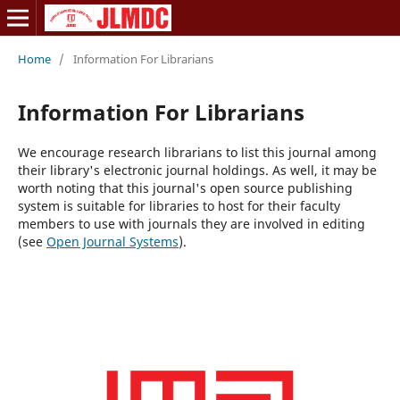
Home
/
Information For Librarians
Information For Librarians
We encourage research librarians to list this journal among
their library's electronic journal holdings. As well, it may be
worth noting that this journal's open source publishing
system is suitable for libraries to host for their faculty
members to use with journals they are involved in editing
(see
Open Journal Systems
).