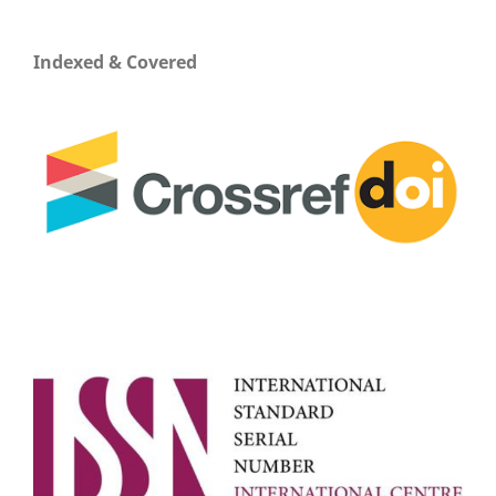
Indexed & Covered