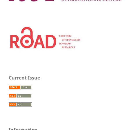
Current Issue