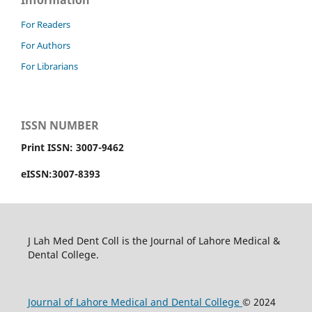
Information
For Readers
For Authors
For Librarians
ISSN NUMBER
Print ISSN: 3007-9462
eISSN:3007-8393
J Lah Med Dent Coll is the Journal of Lahore Medical &
Dental College.
Journal of Lahore Medical and Dental College
© 2024