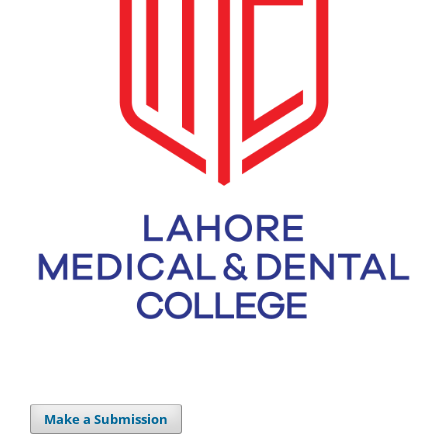
Make a Submission