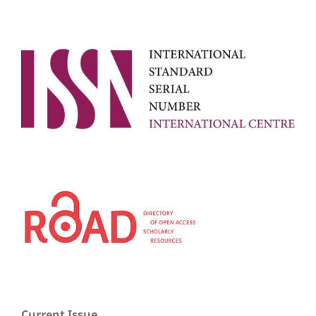
Current Issue