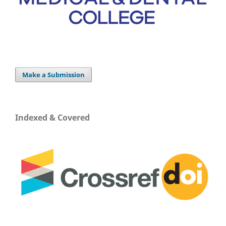
Make a Submission
Indexed & Covered