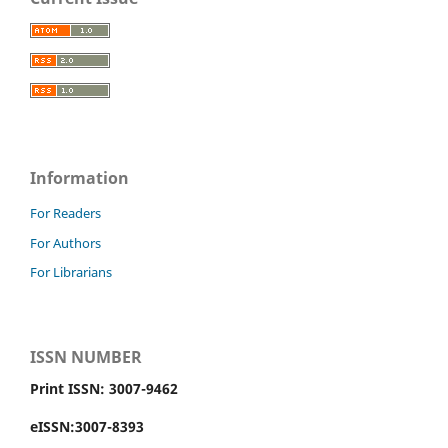
Information
For Readers
For Authors
For Librarians
ISSN NUMBER
Print ISSN: 3007-9462
eISSN:3007-8393