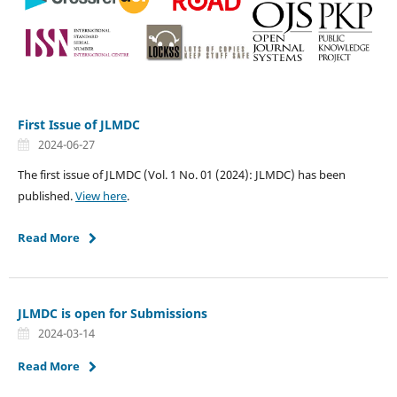
First Issue of JLMDC
2024-06-27
The first issue of JLMDC (Vol. 1 No. 01 (2024): JLMDC) has been
published.
View here
.
Read More
JLMDC is open for Submissions
2024-03-14
Read More