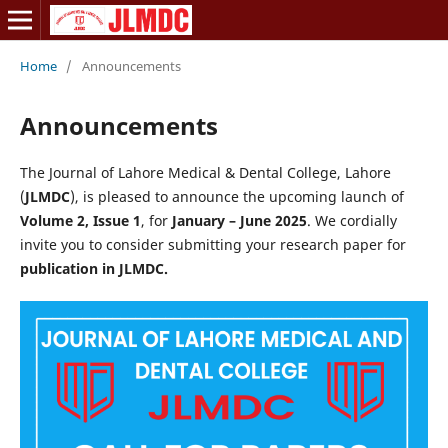
Home
/
Announcements
Announcements
The Journal of Lahore Medical & Dental College, Lahore
(
JLMDC
), is pleased to announce the upcoming launch of
Volume 2, Issue 1
, for
January – June 2025
. We cordially
invite you to consider submitting your research paper for
publication in JLMDC.