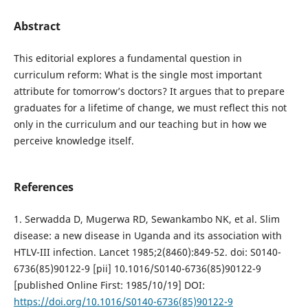
Abstract
This editorial explores a fundamental question in
curriculum reform: What is the single most important
attribute for tomorrow’s doctors? It argues that to prepare
graduates for a lifetime of change, we must reflect this not
only in the curriculum and our teaching but in how we
perceive knowledge itself.
References
1. Serwadda D, Mugerwa RD, Sewankambo NK, et al. Slim
disease: a new disease in Uganda and its association with
HTLV-III infection. Lancet 1985;2(8460):849-52. doi: S0140-
6736(85)90122-9 [pii] 10.1016/S0140-6736(85)90122-9
[published Online First: 1985/10/19] DOI:
https://doi.org/10.1016/S0140-6736(85)90122-9