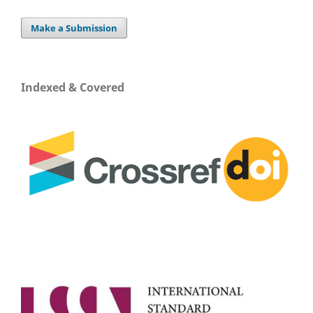
Make a Submission
Indexed & Covered