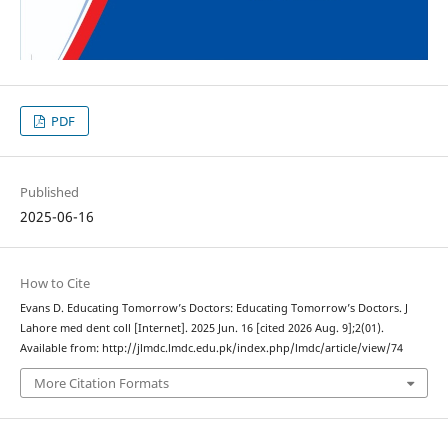
PDF
Published
2025-06-16
How to Cite
Evans D. Educating Tomorrow’s Doctors: Educating Tomorrow’s Doctors. J
Lahore med dent coll [Internet]. 2025 Jun. 16 [cited 2026 Aug. 9];2(01).
Available from: http://jlmdc.lmdc.edu.pk/index.php/lmdc/article/view/74
More Citation Formats