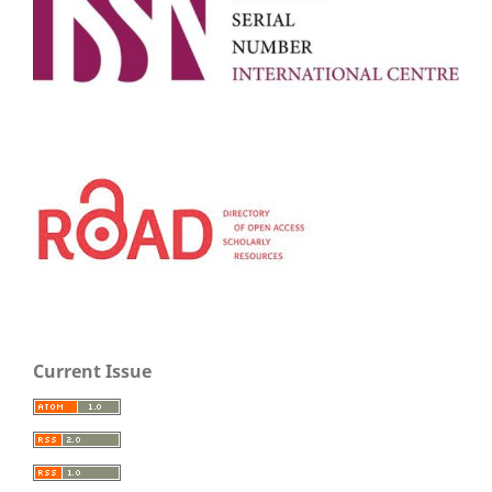
Current Issue