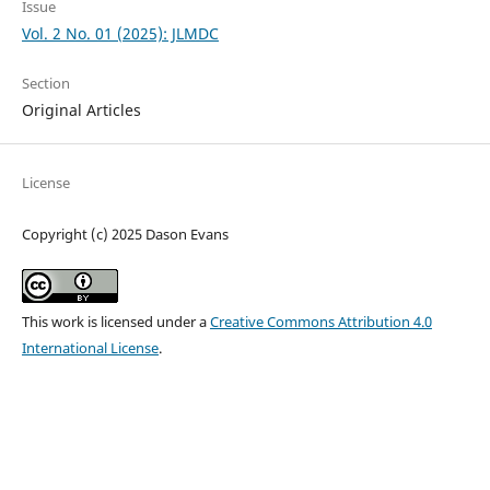
Issue
Vol. 2 No. 01 (2025): JLMDC
Section
Original Articles
License
Copyright (c) 2025 Dason Evans
This work is licensed under a
Creative Commons Attribution 4.0
International License
.