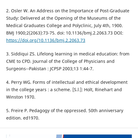
2. Osler W. An Address on the Importance of Post-Graduate
Study: Delivered at the Opening of the Museums of the
Medical Graduates College and Polyclinic, July 4th, 1900.
BMJ 1900;2(2063):73-75. doi: 10.1136/bmj.2.2063.73 DOI:
https://doi.org/10.1136/bmj.2.2063.73
3. Siddiqui ZS. Lifelong learning in medical education: from
CME to CPD. Journal of the College of Physicians and
Surgeons--Pakistan : JCPSP 2003;13 1:44-7.
4. Perry WG. Forms of intellectual and ethical development
in the college years : a scheme. [S.l.]: Holt, Rinehart and
Winston 1970.
5. Freire P. Pedagogy of the oppressed. 50th anniversary
edition. ed1970.