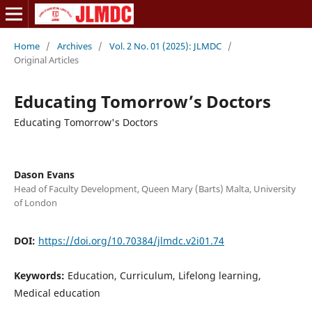
Home
/
Archives
/
Vol. 2 No. 01 (2025): JLMDC
/
Original Articles
Educating Tomorrow’s Doctors
Educating Tomorrow's Doctors
Dason Evans
Head of Faculty Development, Queen Mary (Barts) Malta, University
of London
DOI:
https://doi.org/10.70384/jlmdc.v2i01.74
Keywords:
Education, Curriculum, Lifelong learning,
Medical education