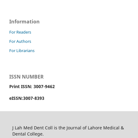
Information
For Readers
For Authors
For Librarians
ISSN NUMBER
Print ISSN: 3007-9462
eISSN:3007-8393
J Lah Med Dent Coll is the Journal of Lahore Medical &
Dental College.