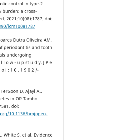
olic control in type-2
y burden: a cross-
ed. 2021;10(08):1787. doi:
3390/jcm10081787
Soares Dutra Oliveira AM,
of periodontitis and tooth
uals undergoing
l o w - u p st u d y. J P e
 o i : 1 0 . 1 9 0 2 /-
TerGoon D, Ajayi AI.
abetes in OR Tambo
7581. doi:
i.org/10.1136/bmjopen-
, White S, et al. Evidence