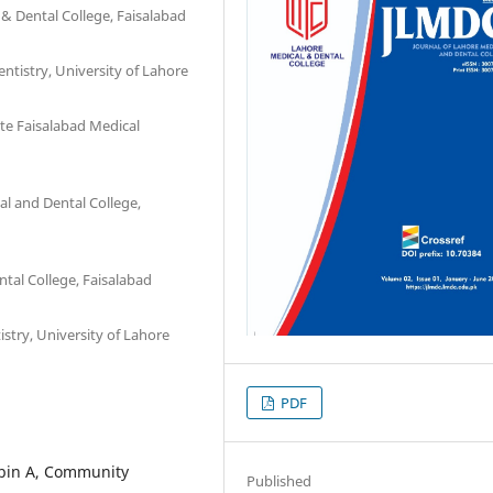
& Dental College, Faisalabad
ntistry, University of Lahore
te Faisalabad Medical
l and Dental College,
tal College, Faisalabad
stry, University of Lahore
PDF
obin A, Community
Published