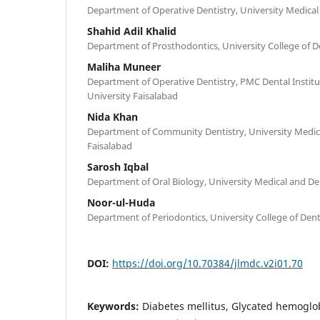
Department of Operative Dentistry, University Medical 
Shahid Adil Khalid
Department of Prosthodontics, University College of De
Maliha Muneer
Department of Operative Dentistry, PMC Dental Institu
University Faisalabad
Nida Khan
Department of Community Dentistry, University Medica
Faisalabad
Sarosh Iqbal
Department of Oral Biology, University Medical and Den
Noor-ul-Huda
Department of Periodontics, University College of Denti
DOI:
https://doi.org/10.70384/jlmdc.v2i01.70
Keywords:
Diabetes mellitus, Glycated hemogl