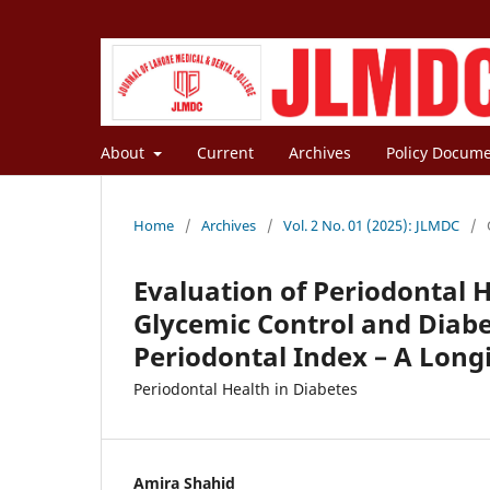
About
Current
Archives
Policy Docum
Home
/
Archives
/
Vol. 2 No. 01 (2025): JLMDC
/
Evaluation of Periodontal H
Glycemic Control and Diab
Periodontal Index – A Long
Periodontal Health in Diabetes
Amira Shahid