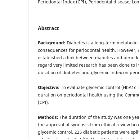
Periodontal Index (CPI), Periodontal disease, Lo
Abstract
Background:
Diabetes is a long-term metabolic 
consequences for periodontal health. However, 
established a link between diabetes and periodon
regard very limited research has been done to i
duration of diabetes and glycemic index on peri
Objective:
To evaluate glycemic control (HbA1c l
duration on periodontal health using the Commu
(CPI).
Methods:
The duration of the study was one yea
the approval of synopsis from ethical review boa
glycemic control, 225 diabetic patients were spli