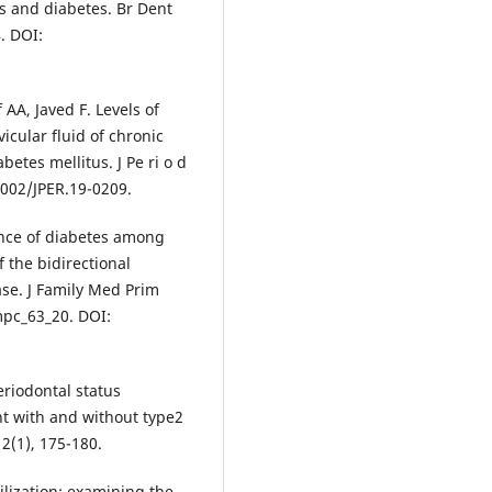
s and diabetes. Br Dent
. DOI:
 AA, Javed F. Levels of
icular fluid of chronic
betes mellitus. J Pe ri o d
10.1002/JPER.19-0209.
ence of diabetes among
 the bidirectional
se. J Family Med Prim
mpc_63_20. DOI:
eriodontal status
nt with and without type2
12(1), 175-180.
tilization: examining the