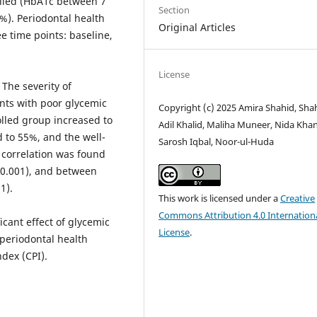
rolled (HbA1c between 7
Section
%). Periodontal health
Original Articles
 time points: baseline,
License
The severity of
ents with poor glycemic
Copyright (c) 2025 Amira Shahid, Sha
olled group increased to
Adil Khalid, Maliha Muneer, Nida Khan
 to 55%, and the well-
Sarosh Iqbal, Noor-ul-Huda
 correlation was found
<0.001), and between
1).
This work is licensed under a
Creative
Commons Attribution 4.0 Internation
cant effect of glycemic
License
.
 periodontal health
dex (CPI).