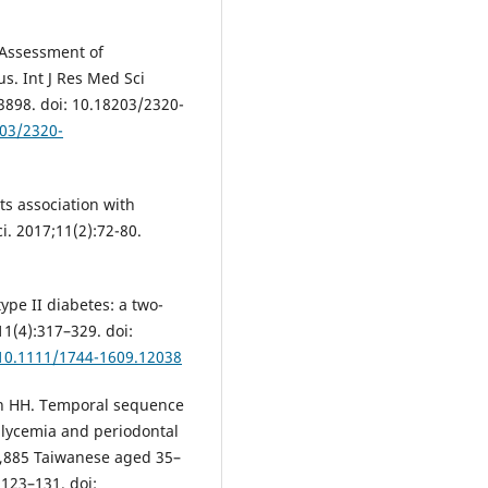
 Assessment of
us. Int J Res Med Sci
-3898. doi: 10.18203/2320-
203/2320-
ts association with
i. 2017;11(2):72-80.
type II diabetes: a two-
11(4):317–329. doi:
/10.1111/1744-1609.12038
hen HH. Temporal sequence
glycemia and periodontal
5,885 Taiwanese aged 35–
:123–131. doi: