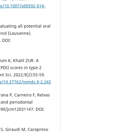
rg/10.1007/s00592-014-
luating all potential oral
inol (Lausanne).
. DOI:
um K, Khalil ZUR. A
PDI) scores in type-2
t Sci. 2022;9(2):55-59.
rg/10.37762/jgmds.9-2.245
rana P, Carneiro F, Relvas
 and periodontal
.3390/jcm12031147. DOI:
S, Giraudi M, Caropreso