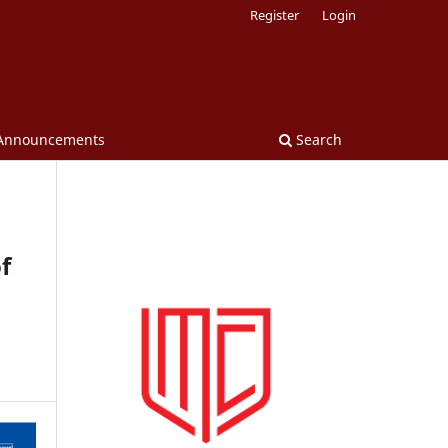
Register
Login
Announcements
Search
f