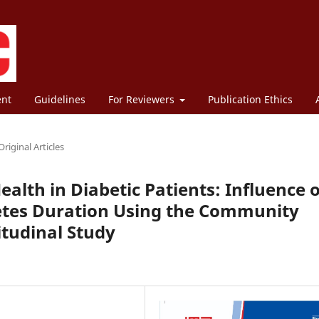
ent
Guidelines
For Reviewers
Publication Ethics
Original Articles
ealth in Diabetic Patients: Influence o
etes Duration Using the Community
itudinal Study