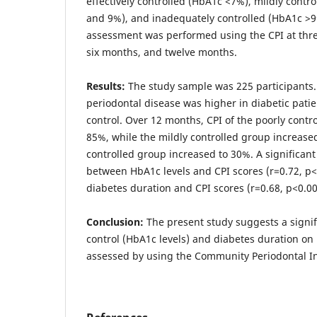
effectively controlled (HbA1c <7%), mildly cont
and 9%), and inadequately controlled (HbA1c >9
assessment was performed using the CPI at three
six months, and twelve months.
Results:
The study sample was 225 participants. 
periodontal disease was higher in diabetic pati
control. Over 12 months, CPI of the poorly contr
85%, while the mildly controlled group increased
controlled group increased to 30%. A significant
between HbA1c levels and CPI scores (r=0.72, p
diabetes duration and CPI scores (r=0.68, p<0.00
Conclusion:
The present study suggests a signifi
control (HbA1c levels) and diabetes duration on
assessed by using the Community Periodontal In