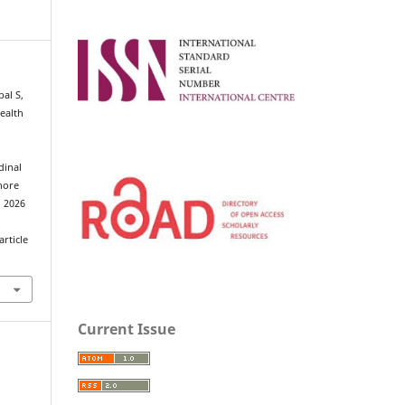
al S,
ealth
dinal
ahore
d 2026
rticle
Current Issue