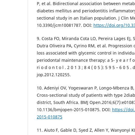
P, et al. Bidirectional association between metab
diabetes mellitus and periodontitis inflammator
sectional study in an Italian population. J Clin M
10.3390/jcm10081787. DOI:
https://doi.org/10.
9. Costa FO, Miranda Cota LO, Pereira Lages EJ, 
Dutra Oliveira PA, Cyrino RM, et al. Progression 
loss associated with glycemic control in individ
periodontal maintenance therapy: a 5- y e a r f o l 
ri o d o n t o l . 2 0 1 3 ; 8 4 ( 0 5 ): 5 9 5 – 6 0 5 . d
jop.2012.120255.
10. Adeniyi OV, Yogeswaran P, Longo-Mbenza B, 
Cross-sectional study of patients with type 2di
district, South Africa. BMJ Open.2016;6(7):e0108
10.1136/bmjopen-2015-010875. DOI:
https://do
2015-010875
11. Aiuto F, Gable D, Syed Z, Allen Y, Wanyonyi KL