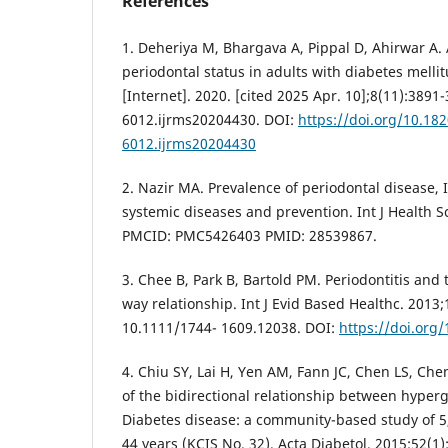
References
1. Deheriya M, Bhargava A, Pippal D, Ahirwar A.
periodontal status in adults with diabetes mellit
[Internet]. 2020. [cited 2025 Apr. 10];8(11):3891
6012.ijrms20204430. DOI:
https://doi.org/10.18
6012.ijrms20204430
2. Nazir MA. Prevalence of periodontal disease, I
systemic diseases and prevention. Int J Health Sc
PMCID: PMC5426403 PMID: 28539867.
3. Chee B, Park B, Bartold PM. Periodontitis and 
way relationship. Int J Evid Based Healthc. 2013;
10.1111/1744- 1609.12038. DOI:
https://doi.org
4. Chiu SY, Lai H, Yen AM, Fann JC, Chen LS, C
of the bidirectional relationship between hyper
Diabetes disease: a community-based study of 
44 years (KCIS No. 32). Acta Diabetol. 2015;52(1)