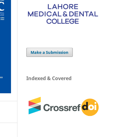
Make a Submission
Indexed & Covered