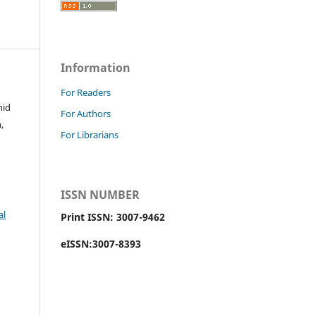
Information
For Readers
hid
For Authors
,
For Librarians
ISSN NUMBER
al
Print ISSN: 3007-9462
eISSN:3007-8393