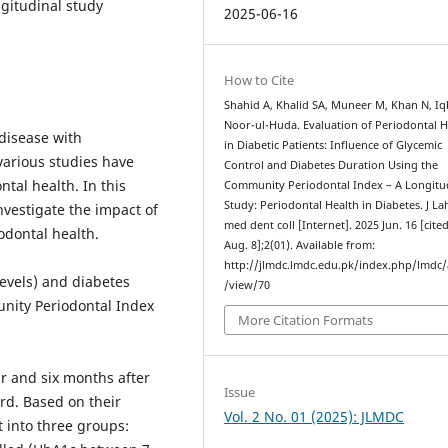
ngitudinal study
2025-06-16
How to Cite
Shahid A, Khalid SA, Muneer M, Khan N, Iqb
Noor-ul-Huda. Evaluation of Periodontal H
disease with
in Diabetic Patients: Influence of Glycemic
various studies have
Control and Diabetes Duration Using the
tal health. In this
Community Periodontal Index – A Longitu
Study: Periodontal Health in Diabetes. J L
nvestigate the impact of
med dent coll [Internet]. 2025 Jun. 16 [cite
odontal health.
Aug. 8];2(01). Available from:
http://jlmdc.lmdc.edu.pk/index.php/lmdc/a
evels) and diabetes
/view/70
nity Periodontal Index
More Citation Formats
r and six months after
Issue
rd. Based on their
Vol. 2 No. 01 (2025): JLMDC
t into three groups: