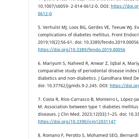
10.1007/s0059- 2-014-0612-0. DOI:
https://doi.o
0612-0
5. Verhulst MJ, Loos BG, Gerdes VE, Teeuw WJ. Eva
complications of diabetes mellitus. Front Endocr
2019;10(2):56-61. doi: 10.3389/fendo.2019.00056
https://doi.org/10.3389/fendo.2019.00056
6. Mariyum S, Naheed R, Anwar Z, Iqbal A, Mariy
comparative study of periodontal disease index (
diabetics and non-diabetics. J Gandhara Med Den
doi: 10.37762/jgmds.9-2.245. DOI:
https://doi.o
7. Costa R, Ríos-Carrasco B, Monteiro L, López-Ja
M. Association between type 1 diabetes mellitus
diseases. J Clin Med. 2023;12(03):1–25. doi: 10
https://doi.org/10.3390/jcm12031147
8. Romano F, Perotto S, Mohamed SEO, Bernardi 