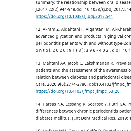
summary: the relationship between oral disease
J.2017;22(2):944-948.doi: 10.1038/sj.bdj.2017.544
https://doi.org/10.1038/sj.bdj.2017.544
12. Akram Z, Alqahtani F, Alqahtani M, Al-Kheraif
advanced glycation end products in gingival crev
periodontitis patients with and without type-2dia
o n t o l. 2 0 2 0 ; 9 1 ( 3 ): 3 9 6 - 4 0 2 . d o i: 
13. Mahtani AA, Jacob C, Lakshmanan R. Preval
patients and the assessment of the awareness of
relation between diabetes and periodontal disea
Care. 2020;9(6):2774-2780. doi:10.4103/jfmpc.jf
https://doi.org/10.4103/jfmpc.jfmpc_63_20
14. Harsas NA, Lessang R, Soeroso Y, Putri GA. P
differences between chronic periodontitis patie
diabetes mellitus. J Int Dent Medical Res. 2019; 
15. Lutfiyya MN, Gross AJ, Soffe B. Dental care u