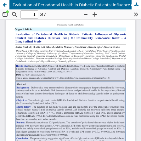
Evaluation of Periodontal Health in Diabetic Patients: Influence of Glycemic Control and Diabetes Duration Using the Community Periodontal Index – A Longitudinal Study