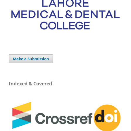
Make a Submission
Indexed & Covered