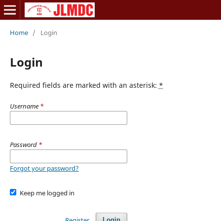
Home
/
Login
Login
Required fields are marked with an asterisk:
*
Username
*
Password
*
Forgot your password?
Keep me logged in
Register
Login