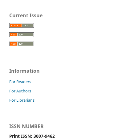
Current Issue
Information
For Readers
For Authors
For Librarians
ISSN NUMBER
Print ISSN: 3007-9462