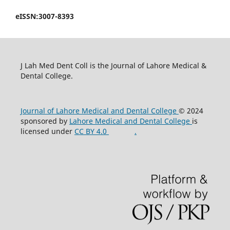
eISSN:3007-8393
J Lah Med Dent Coll is the Journal of Lahore Medical &
Dental College.
Journal of Lahore Medical and Dental College
© 2024
sponsored by
Lahore Medical and Dental College
is
licensed under
CC BY 4.0
.