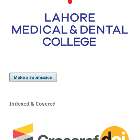
Make a Submission
Indexed & Covered