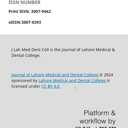
ISSN NUMBER
Print ISSN: 3007-9462
eISSN:3007-8393
J Lah Med Dent Coll is the Journal of Lahore Medical &
Dental College.
Journal of Lahore Medical and Dental College
© 2024
sponsored by
Lahore Medical and Dental College
is
licensed under
CC BY 4.0
.