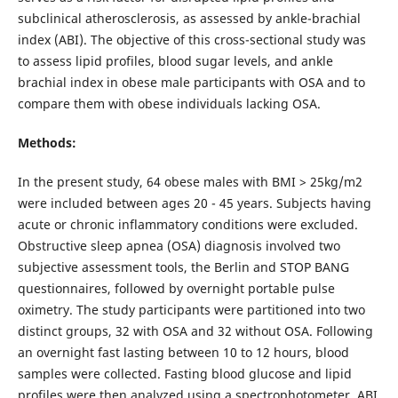
subclinical atherosclerosis, as assessed by ankle-brachial
index (ABI). The objective of this cross-sectional study was
to assess lipid profiles, blood sugar levels, and ankle
brachial index in obese male participants with OSA and to
compare them with obese individuals lacking OSA.
Methods:
In the present study, 64 obese males with BMI > 25kg/m2
were included between ages 20 - 45 years. Subjects having
acute or chronic inflammatory conditions were excluded.
Obstructive sleep apnea (OSA) diagnosis involved two
subjective assessment tools, the Berlin and STOP BANG
questionnaires, followed by overnight portable pulse
oximetry. The study participants were partitioned into two
distinct groups, 32 with OSA and 32 without OSA. Following
an overnight fast lasting between 10 to 12 hours, blood
samples were collected. Fasting blood glucose and lipid
profiles were then analyzed using a spectrophotometer. ABI