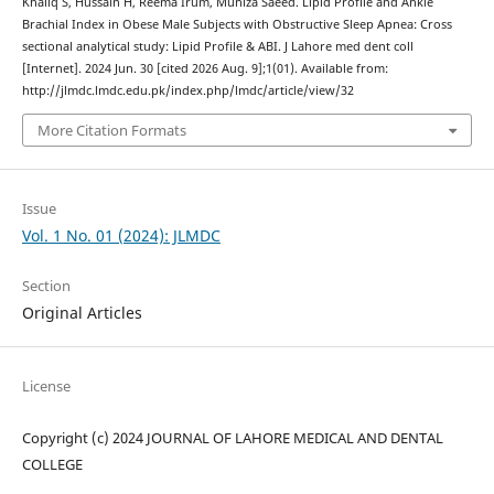
Khaliq S, Hussain H, Reema Irum, Muniza Saeed. Lipid Profile and Ankle
Brachial Index in Obese Male Subjects with Obstructive Sleep Apnea: Cross
sectional analytical study: Lipid Profile & ABI. J Lahore med dent coll
[Internet]. 2024 Jun. 30 [cited 2026 Aug. 9];1(01). Available from:
http://jlmdc.lmdc.edu.pk/index.php/lmdc/article/view/32
More Citation Formats
Issue
Vol. 1 No. 01 (2024): JLMDC
Section
Original Articles
License
Copyright (c) 2024 JOURNAL OF LAHORE MEDICAL AND DENTAL
COLLEGE