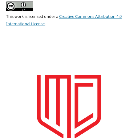
This work is licensed under a
Creative Commons Attribution 4.0
International License
.