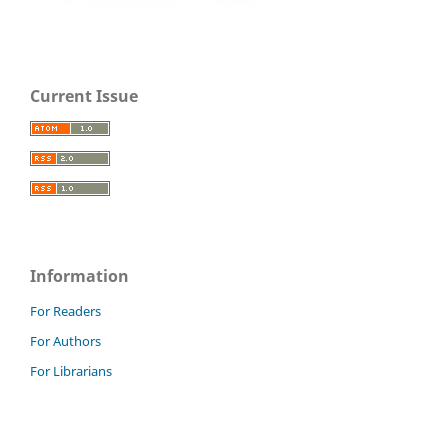
Current Issue
Information
For Readers
For Authors
For Librarians