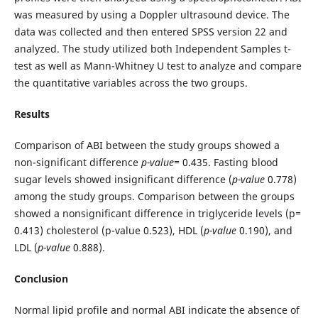
was measured by using a Doppler ultrasound device. The
data was collected and then entered SPSS version 22 and
analyzed. The study utilized both Independent Samples t-
test as well as Mann-Whitney U test to analyze and compare
the quantitative variables across the two groups.
Results
Comparison of ABI between the study groups showed a
non-significant difference
p-value=
0.435. Fasting blood
sugar levels showed insignificant difference (
p-value
0.778)
among the study groups. Comparison between the groups
showed a nonsignificant difference in triglyceride levels (p
=
0.413) cholesterol (p-value 0.523), HDL (
p-value
0.190), and
LDL (
p-value
0.888).
Conclusion
Normal lipid profile and normal ABI indicate the absence of