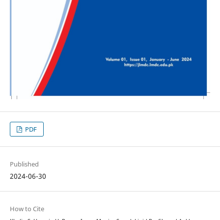
PDF
Published
2024-06-30
How to Cite