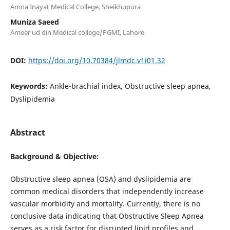
Amna Inayat Medical College, Sheikhupura
Muniza Saeed
Ameer ud din Medical college/PGMI, Lahore
DOI:
https://doi.org/10.70384/jlmdc.v1i01.32
Keywords:
Ankle-brachial index, Obstructive sleep apnea,
Dyslipidemia
Abstract
Background & Objective:
Obstructive sleep apnea (OSA) and dyslipidemia are
common medical disorders that independently increase
vascular morbidity and mortality. Currently, there is no
conclusive data indicating that Obstructive Sleep Apnea
serves as a risk factor for disrupted lipid profiles and