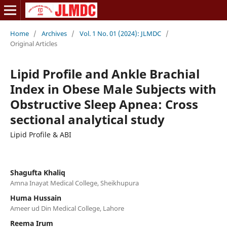
Home
/
Archives
/
Vol. 1 No. 01 (2024): JLMDC
/
Original Articles
Lipid Profile and Ankle Brachial
Index in Obese Male Subjects with
Obstructive Sleep Apnea: Cross
sectional analytical study
Lipid Profile & ABI
Shagufta Khaliq
Amna Inayat Medical College, Sheikhupura
Huma Hussain
Ameer ud Din Medical College, Lahore
Reema Irum