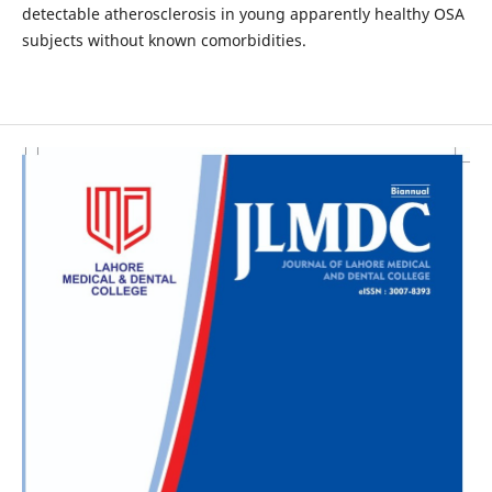
detectable atherosclerosis in young apparently healthy OSA
subjects without known comorbidities.