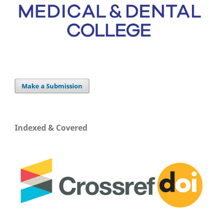
Make a Submission
Indexed & Covered