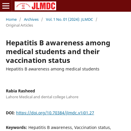
Home
/
Archives
/
Vol. 1 No. 01 (2024): JLMDC
/
Original Articles
Hepatitis B awareness among
medical students and their
vaccination status
Hepatitis B awareness among medical students
Rabia Rasheed
Lahore Medical and dental college Lahore
DOI:
https://doi.org/10.70384/jlmdc.v1i01.27
Keywords:
Hepatitis B awareness, Vaccination status,