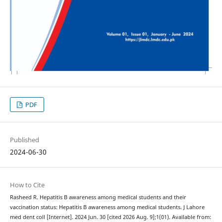
PDF
Published
2024-06-30
How to Cite
Rasheed R. Hepatitis B awareness among medical students and their
vaccination status: Hepatitis B awareness among medical students. J Lahore
med dent coll [Internet]. 2024 Jun. 30 [cited 2026 Aug. 9];1(01). Available from: