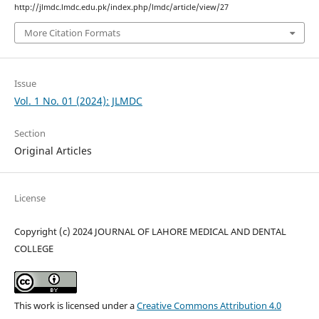
http://jlmdc.lmdc.edu.pk/index.php/lmdc/article/view/27
More Citation Formats
Issue
Vol. 1 No. 01 (2024): JLMDC
Section
Original Articles
License
Copyright (c) 2024 JOURNAL OF LAHORE MEDICAL AND DENTAL
COLLEGE
This work is licensed under a
Creative Commons Attribution 4.0