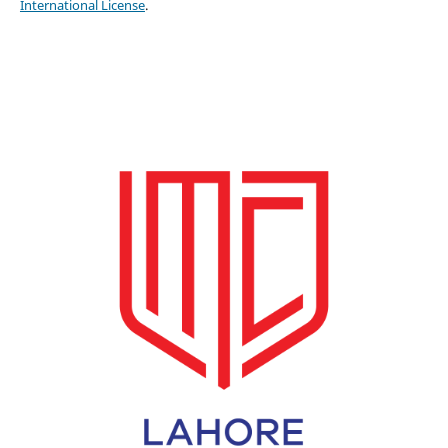
International License
.