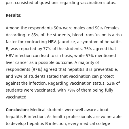
part consisted of questions regarding vaccination status.
Results:
Among the respondents 50% were males and 50% females.
According to 85% of the students, blood transfusion is a risk
factor for contracting HBV. Jaundice, a symptom of hepatitis
B, was reported by 77% of the students. 76% agreed that
HBV infection can lead to cirrhosis, while 57% mentioned
liver cancer as a possible outcome. A majority of
respondents (97%) agreed that hepatitis B is preventable,
and 92% of students stated that vaccination can protect
against the infection. Regarding vaccination status, 53% of
students were vaccinated, with 79% of them being fully
vaccinated.
Conclusion:
Medical students were well aware about
hepatitis B infection. As health professionals are vulnerable
to develop hepatitis B infection, every medical college