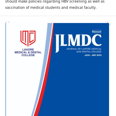
should make policies regarding HBV screening as well as
vaccination of medical students and medical faculty.