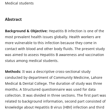
Medical students
Abstract
Background & Objective:
Hepatitis B infection is one of the
most prevalent health issues globally. Health workers are
more vulnerable to this infection because they come in
contact with blood and other body fluids. The present study
was aimed to assess Hepatitis B awareness and vaccination
status among medical students.
Methods:
It was a descriptive cross-sectional study
conducted by department of Community Medicine, Lahore
Medical & Dental College. The duration of study was three
months. A Structured questionnaire was used for data
collection. It was divided in three sections. The first part was
related to background information, second part consisted of
knowledge about Hepatitis B virus (HBV) infection and third