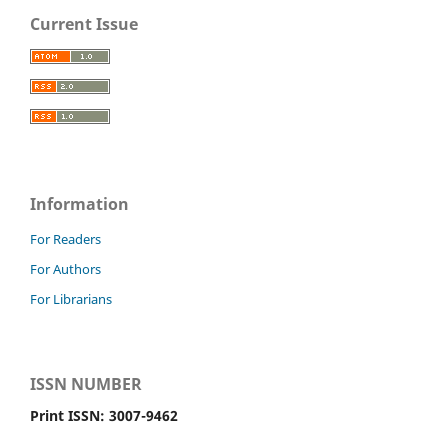
Current Issue
Information
For Readers
For Authors
For Librarians
ISSN NUMBER
Print ISSN: 3007-9462