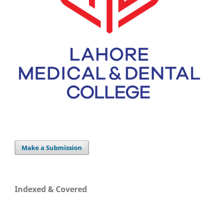
Make a Submission
Indexed & Covered