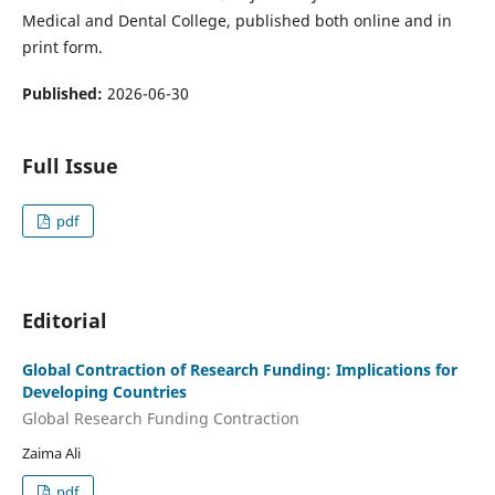
Medical and Dental College, published both online and in
print form.
Published:
2026-06-30
Full Issue
pdf
Editorial
Global Contraction of Research Funding: Implications for
Developing Countries
Global Research Funding Contraction
Zaima Ali
pdf