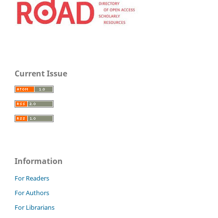
Current Issue
Information
For Readers
For Authors
For Librarians