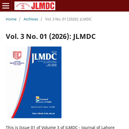
Home
/
Archives
/
Vol. 3 No. 01 (2026): JLMDC
Vol. 3 No. 01 (2026): JLMDC
This is Issue 01 of Volume 3 of JLMDC - Journal of Lahore