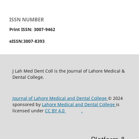
ISSN NUMBER
Print ISSN: 3007-9462
eISSN:3007-8393
J Lah Med Dent Coll is the Journal of Lahore Medical &
Dental College.
Journal of Lahore Medical and Dental College
© 2024
sponsored by
Lahore Medical and Dental College
is
licensed under
CC BY 4.0
.