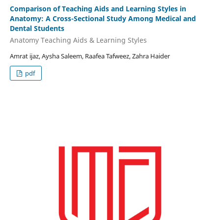
Comparison of Teaching Aids and Learning Styles in
Anatomy: A Cross-Sectional Study Among Medical and
Dental Students
Anatomy Teaching Aids & Learning Styles
Amrat ijaz, Aysha Saleem, Raafea Tafweez, Zahra Haider
pdf