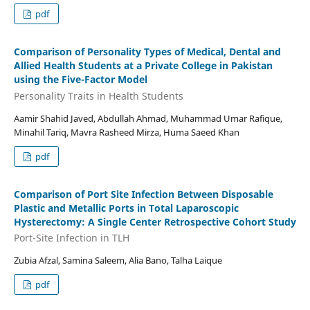
pdf
Comparison of Personality Types of Medical, Dental and
Allied Health Students at a Private College in Pakistan
using the Five-Factor Model
Personality Traits in Health Students
Aamir Shahid Javed, Abdullah Ahmad, Muhammad Umar Rafique,
Minahil Tariq, Mavra Rasheed Mirza, Huma Saeed Khan
pdf
Comparison of Port Site Infection Between Disposable
Plastic and Metallic Ports in Total Laparoscopic
Hysterectomy: A Single Center Retrospective Cohort Study
Port-Site Infection in TLH
Zubia Afzal, Samina Saleem, Alia Bano, Talha Laique
pdf