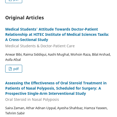
Original Articles
Medical Students' Attitude Towards Doctor-Patient
Relationship at HITEC Institute of Medical Sciences Taxila:
A Cross-Sectional Study
Medical Students & Doctor-Patient Care
Anwar Bibi, Raima Siddiqui, Aashi Mughal, Mohsin Raza, Bilal Arshad,
Asifa Afzal
pdf
Assessing the Effectiveness of Oral Steroid Treatment in
Patients of Nasal Polyposis, Scheduled for Surgery: A
Prospective Single-Arm Interventional Study
Oral Steroid in Nasal Polyposis
Saira Zaman, Athar Adnan Uppal, Ayesha Shahbaz, Hamza Yaseen,
Tehrim Sabir