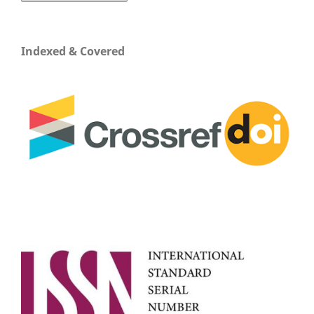
Indexed & Covered