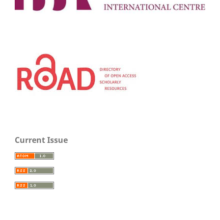
Current Issue