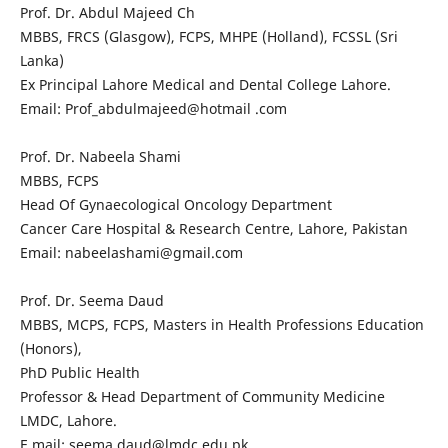
Prof. Dr. Abdul Majeed Ch
MBBS, FRCS (Glasgow), FCPS, MHPE (Holland), FCSSL (Sri
Lanka)
Ex Principal Lahore Medical and Dental College Lahore.
Email: Prof_abdulmajeed@hotmail .com
Prof. Dr. Nabeela Shami
MBBS, FCPS
Head Of Gynaecological Oncology Department
Cancer Care Hospital & Research Centre, Lahore, Pakistan
Email: nabeelashami@gmail.com
Prof. Dr. Seema Daud
MBBS, MCPS, FCPS, Masters in Health Professions Education
(Honors),
PhD Public Health
Professor & Head Department of Community Medicine
LMDC, Lahore.
E mail: seema.daud@lmdc.edu.pk