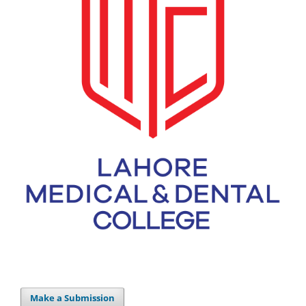
Make a Submission