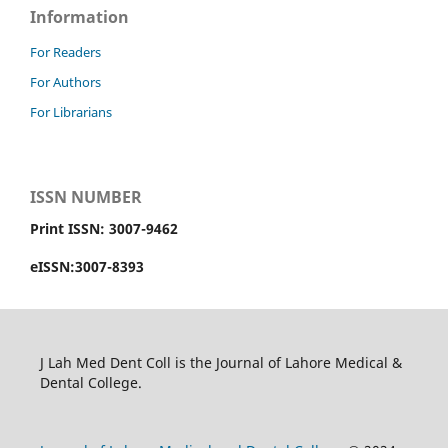
Information
For Readers
For Authors
For Librarians
ISSN NUMBER
Print ISSN: 3007-9462
eISSN:3007-8393
J Lah Med Dent Coll is the Journal of Lahore Medical &
Dental College.