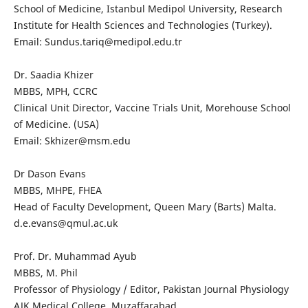
School of Medicine, Istanbul Medipol University, Research
Institute for Health Sciences and Technologies (Turkey).
Email: Sundus.tariq@medipol.edu.tr
Dr. Saadia Khizer
MBBS, MPH, CCRC
Clinical Unit Director, Vaccine Trials Unit, Morehouse School
of Medicine. (USA)
Email: Skhizer@msm.edu
Dr Dason Evans
MBBS, MHPE, FHEA
Head of Faculty Development, Queen Mary (Barts) Malta.
d.e.evans@qmul.ac.uk
Prof. Dr. Muhammad Ayub
MBBS, M. Phil
Professor of Physiology / Editor, Pakistan Journal Physiology
AJK Medical College, Muzaffarabad