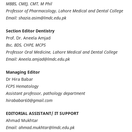
MBBS, CMEJ, CMT, M Phil
Professor of Pharmacology, Lahore Medical and Dental College
Email: shazia.asim@lmdc.edu.pk
Section Editor Dentistry
Prof. Dr. Aneela Amjad
Bsc. BDS, CHPE, MCPS
Professor Oral Medicine, Lahore Medical and Dental College
Email: Aneela.amjad@lmdc.edu.pk
Managing Editor
Dr Hira Babar
FCPS Hematology
Assistant professor, pathology department
hirababar60@gmail.com
EDITORIAL ASSISTANT/ IT SUPPORT
Ahmad Mukhtar
Email: ahmad.mukhtar@lmdc.edu.pk