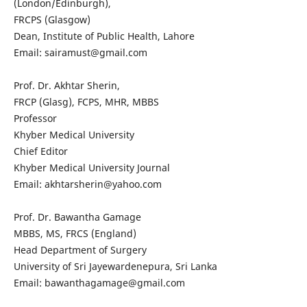
(London/Edinburgh),
FRCPS (Glasgow)
Dean, Institute of Public Health, Lahore
Email: sairamust@gmail.com
Prof. Dr. Akhtar Sherin,
FRCP (Glasg), FCPS, MHR, MBBS
Professor
Khyber Medical University
Chief Editor
Khyber Medical University Journal
Email: akhtarsherin@yahoo.com
Prof. Dr. Bawantha Gamage
MBBS, MS, FRCS (England)
Head Department of Surgery
University of Sri Jayewardenepura, Sri Lanka
Email: bawanthagamage@gmail.com