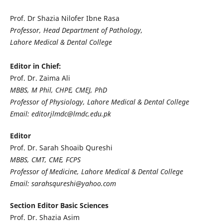
Prof. Dr Shazia Nilofer Ibne Rasa
Professor, Head Department of Pathology,
Lahore Medical & Dental College
Editor in Chief:
Prof. Dr. Zaima Ali
MBBS, M Phil, CHPE, CMEJ, PhD
Professor of Physiology, Lahore Medical & Dental College
Email: editorjlmdc@lmdc.edu.pk
Editor
Prof. Dr. Sarah Shoaib Qureshi
MBBS, CMT, CME, FCPS
Professor of Medicine, Lahore Medical & Dental College
Email: sarahsqureshi@yahoo.com
Section Editor Basic Sciences
Prof. Dr. Shazia Asim