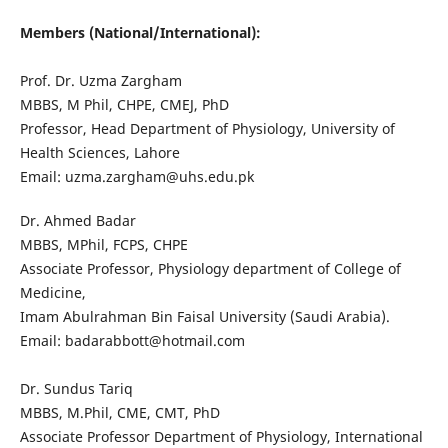
Members (National/International):
Prof. Dr. Uzma Zargham
MBBS, M Phil, CHPE, CMEJ, PhD
Professor, Head Department of Physiology, University of
Health Sciences, Lahore
Email: uzma.zargham@uhs.edu.pk
Dr. Ahmed Badar
MBBS, MPhil, FCPS, CHPE
Associate Professor, Physiology department of College of
Medicine,
Imam Abulrahman Bin Faisal University (Saudi Arabia).
Email: badarabbott@hotmail.com
Dr. Sundus Tariq
MBBS, M.Phil, CME, CMT, PhD
Associate Professor Department of Physiology, International