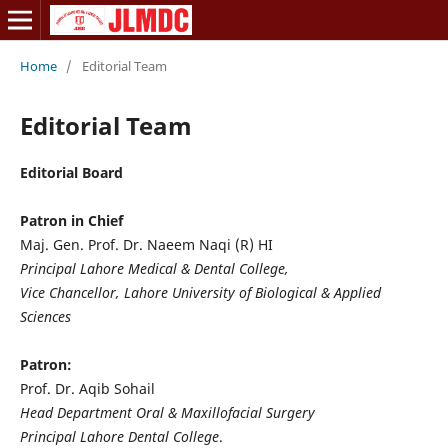
Home
/
Editorial Team
Editorial Team
Editorial Board
Patron in Chief
Maj. Gen. Prof. Dr. Naeem Naqi (R) HI
Principal Lahore Medical & Dental College,
Vice Chancellor, Lahore University of Biological & Applied
Sciences
Patron:
Prof. Dr. Aqib Sohail
Head Department Oral & Maxillofacial Surgery
Principal Lahore Dental College
.