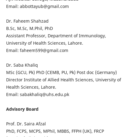
Email: abbottayub@gmail.com
Dr. Faheem Shahzad
B.Sc, M.Sc, M.Phil, PhD
Assistant Professor, Department of Immunology,
University of Health Sciences, Lahore.
Email: faheem599@gmail.com
Dr. Saba Khaliq
MSc (GCU, Pk) PhD (CEMB, PU, Pk) Post doc (Germany)
Director Institute of Allied Health Sciences, University of
Health Sciences, Lahore.
Email: sabakhaliq@uhs.edu.pk
Advisory Board
Prof. Dr. Saira Afzal
PhD, FCPS, MCPS, MPhil, MBBS, FFPH (UK), FRCP