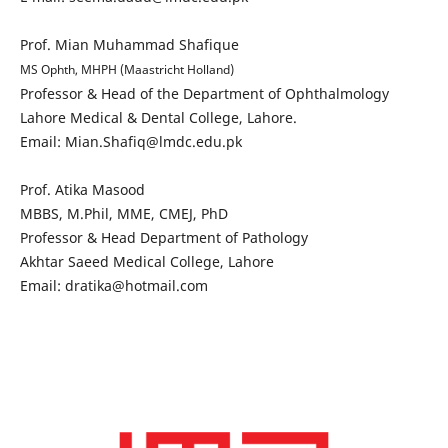
Prof. Mian Muhammad Shafique
MS Ophth, MHPH (Maastricht Holland)
Professor & Head of the Department of Ophthalmology
Lahore Medical & Dental College, Lahore.
Email: Mian.Shafiq@lmdc.edu.pk
Prof. Atika Masood
MBBS, M.Phil, MME, CMEJ, PhD
Professor & Head Department of Pathology
Akhtar Saeed Medical College, Lahore
Email: dratika@hotmail.com