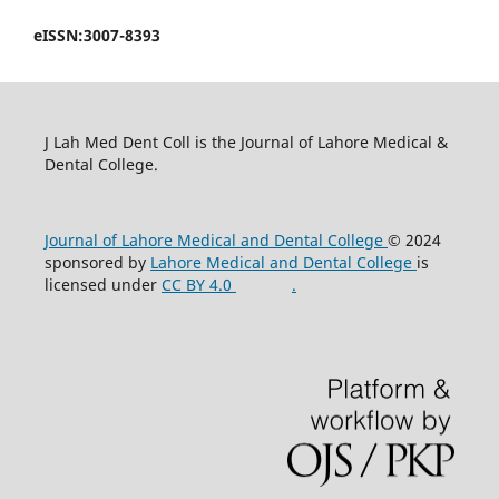
eISSN:3007-8393
J Lah Med Dent Coll is the Journal of Lahore Medical &
Dental College.
Journal of Lahore Medical and Dental College
© 2024
sponsored by
Lahore Medical and Dental College
is
licensed under
CC BY 4.0
.