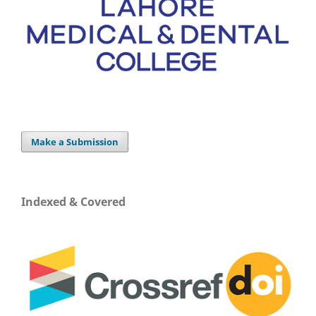
Make a Submission
Indexed & Covered