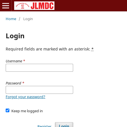
Home
/
Login
Login
Required fields are marked with an asterisk:
*
Username
*
Password
*
Forgot your password?
Keep me logged in
Register
Login