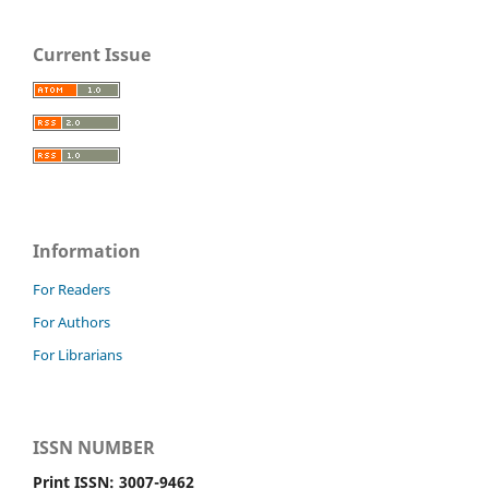
Current Issue
Information
For Readers
For Authors
For Librarians
ISSN NUMBER
Print ISSN: 3007-9462