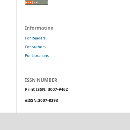
Information
For Readers
For Authors
For Librarians
ISSN NUMBER
Print ISSN: 3007-9462
eISSN:3007-8393