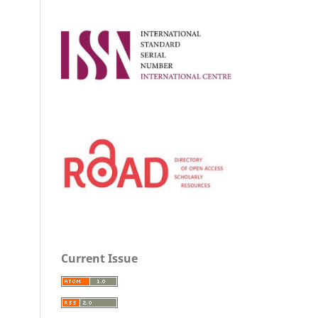
Current Issue