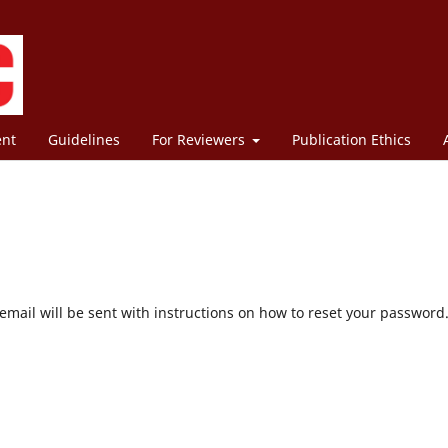
ent
Guidelines
For Reviewers
Publication Ethics
mail will be sent with instructions on how to reset your password