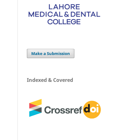
Make a Submission
Indexed & Covered