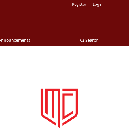
Register
Login
Announcements
Search
.