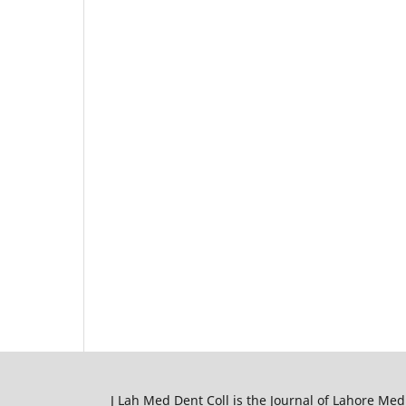
J Lah Med Dent Coll is the Journal of Lahore Med