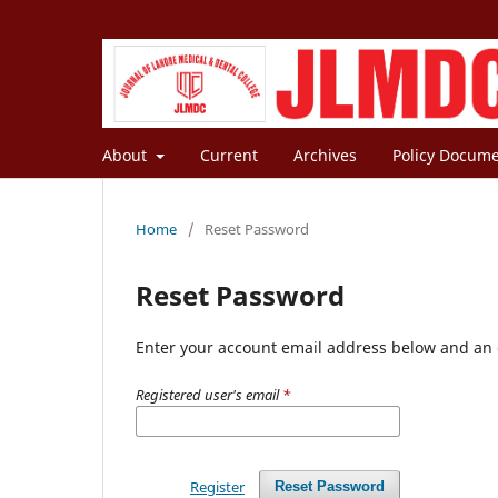
About
Current
Archives
Policy Docum
Home
/
Reset Password
Reset Password
Enter your account email address below and an e
Registered user's email
*
Register
Reset Password