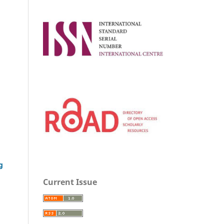
g
Current Issue