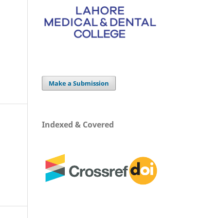
Make a Submission
Indexed & Covered