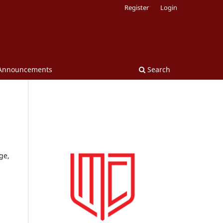
Register
Login
Announcements
Search
ge,