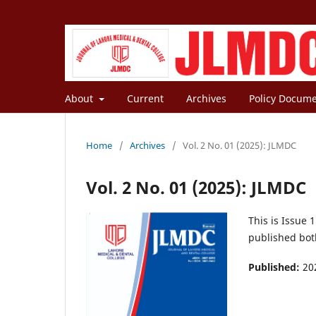
About
Current
Archives
Policy Docum
Home
/
Archives
/
Vol. 2 No. 01 (2025): JLMDC
Vol. 2 No. 01 (2025): JLMDC
This is Issue 
published both
Published:
20