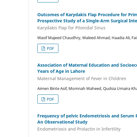
Outcomes of Karydakis Flap Procedure for Prima
Prospective Study of a Single-Arm Surgical Int
Karydakis Flap for Pilonidal Sinus
Wasif Majeed Chaudhry, Waleed Ahmad, Haadia Ali, Faiz
PDF
Association of Maternal Education and Socioe
Years of Age in Lahore
Maternal Management of Fever in Children
Aimen Binte Asif, Momnah Waheed, Qudsia Umaira Kh
PDF
Frequency of pelvic Endometriosis and Serum P
An Observational Study
Endometriosis and Prolactin in Infertility