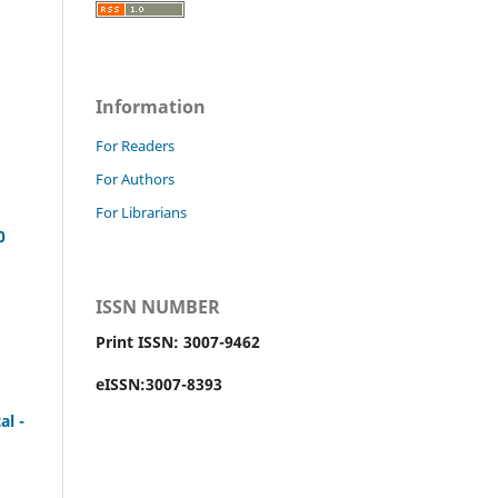
Information
For Readers
For Authors
For Librarians
0
ISSN NUMBER
Print ISSN: 3007-9462
eISSN:3007-8393
al -