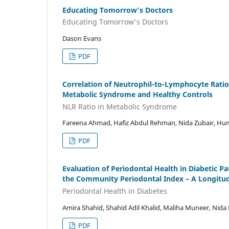
Educating Tomorrow’s Doctors
Educating Tomorrow's Doctors
Dason Evans
PDF
Correlation of Neutrophil-to-Lymphocyte Ratio 
Metabolic Syndrome and Healthy Controls
NLR Ratio in Metabolic Syndrome
Fareena Ahmad, Hafiz Abdul Rehman, Nida Zubair, H
PDF
Evaluation of Periodontal Health in Diabetic P
the Community Periodontal Index – A Longitud
Periodontal Health in Diabetes
Amira Shahid, Shahid Adil Khalid, Maliha Muneer, Nida
PDF