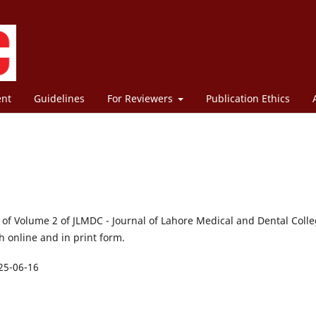
ent
Guidelines
For Reviewers
Publication Ethics
1 of Volume 2 of JLMDC - Journal of Lahore Medical and Dental Colle
 online and in print form.
25-06-16