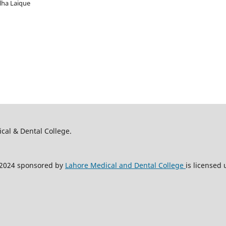
alha Laique
ical & Dental College.
2024 sponsored by
Lahore Medical and Dental College
is licensed