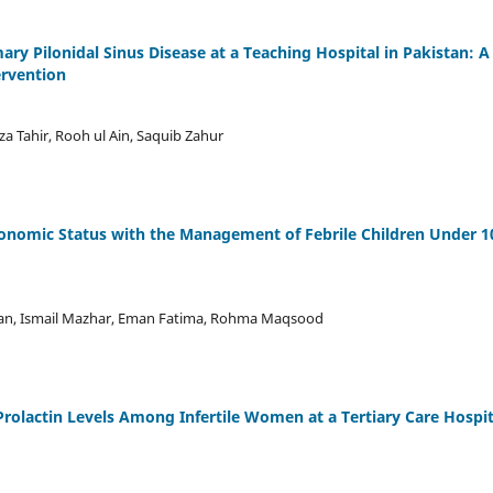
ry Pilonidal Sinus Disease at a Teaching Hospital in Pakistan: A
ervention
a Tahir, Rooh ul Ain, Saquib Zahur
conomic Status with the Management of Febrile Children Under 1
an, Ismail Mazhar, Eman Fatima, Rohma Maqsood
rolactin Levels Among Infertile Women at a Tertiary Care Hospit