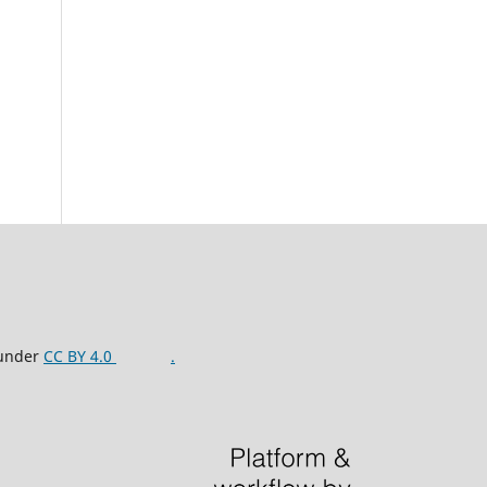
 under
CC BY 4.0
.