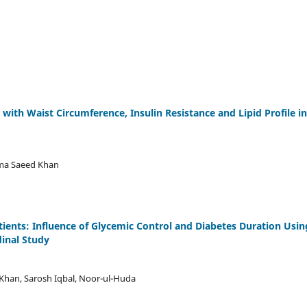
with Waist Circumference, Insulin Resistance and Lipid Profile in
uma Saeed Khan
atients: Influence of Glycemic Control and Diabetes Duration Usin
inal Study
 Khan, Sarosh Iqbal, Noor-ul-Huda