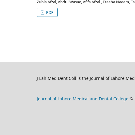
Zubia Afzal, Abdul Wasae, Afifa Afzal , Freeha Naeem, T
PDF
J Lah Med Dent Coll is the Journal of Lahore Med
Journal of Lahore Medical and Dental College
© 