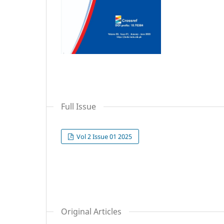
Full Issue
Vol 2 Issue 01 2025
Original Articles