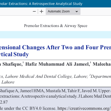
ar Extractions: A Retrospective Analytical Study