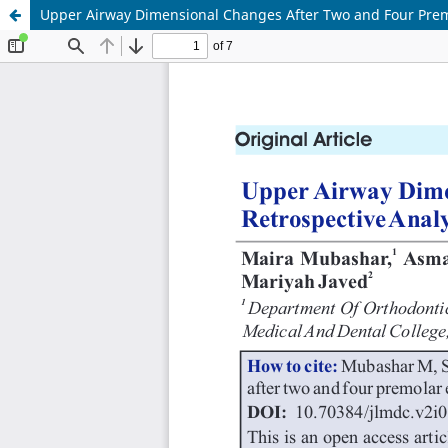
Upper Airway Dimensional Changes After Two and Four Premol