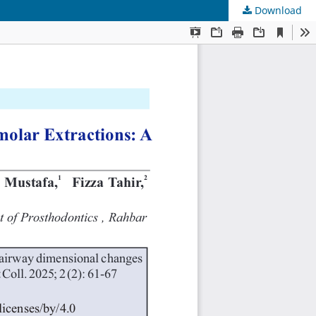
Download