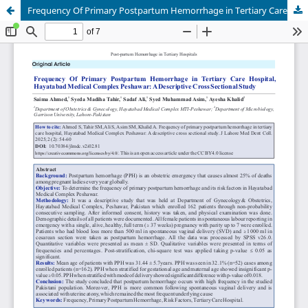
Frequency Of Primary Postpartum Hemorrhage in Tertiary Care Hospital, Hayatabad Medical Complex Peshawar: ADescriptive Cross Sectional Study