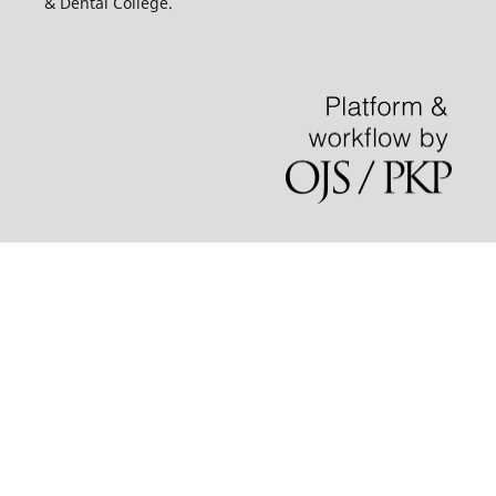
& Dental College.