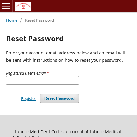
Home
/
Reset Password
Reset Password
Enter your account email address below and an email will
be sent with instructions on how to reset your password.
Registered user's email
*
Register
Reset Password
J Lahore Med Dent Coll is a Journal of Lahore Medical