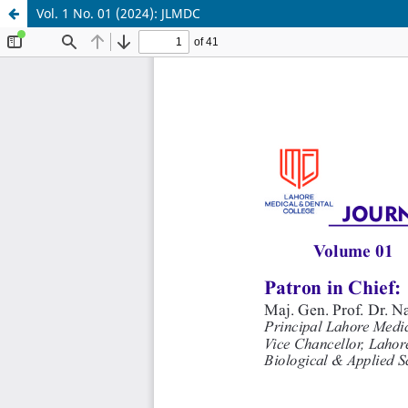
Vol. 1 No. 01 (2024): JLMDC