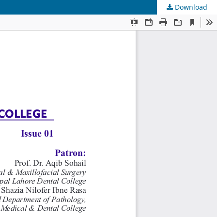
Download