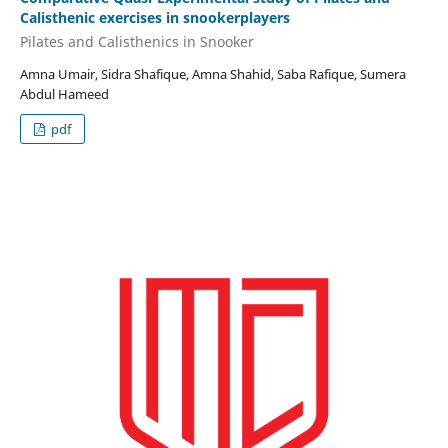
Calisthenic exercises in snookerplayers
Pilates and Calisthenics in Snooker
Amna Umair, Sidra Shafique, Amna Shahid, Saba Rafique, Sumera
Abdul Hameed
pdf