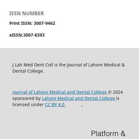
ISSN NUMBER
Print ISSN: 3007-9462
eISSN:3007-8393
J Lah Med Dent Coll is the Journal of Lahore Medical &
Dental College.
Journal of Lahore Medical and Dental College
© 2024
sponsored by
Lahore Medical and Dental College
is
licensed under
CC BY 4.0
.