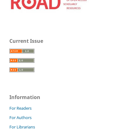
Current Issue
Information
For Readers
For Authors
For Librarians