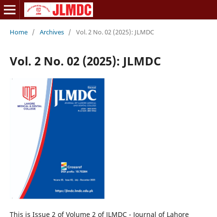
Home
/
Archives
/
Vol. 2 No. 02 (2025): JLMDC
Vol. 2 No. 02 (2025): JLMDC
This is Issue 2 of Volume 2 of JLMDC - Journal of Lahore