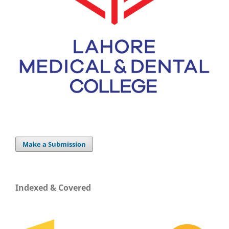
Make a Submission
Indexed & Covered