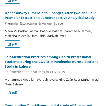
pdf
Upper Airway Dimensional Changes After Two and Four
Premolar Extractions: A Retrospective Analytical Study
Premolar Extractions & Airway Space
Maira Mubashar , Asma Shafique, hafiz Muhammad Ali Jameel,
Maleeha Mustafa, Fizza Tahir, Mariyah Javed
pdf
Self-Medication Practices among Health Professional
Students during the COVID19 Pandemic: ACross-Sectional
Study in Lahore
Self-medication practices in COVID-19
Muhammad Abdullah, Wardah Javaid, Hina Zafar Raja, Muhammad
Nasir Saleem
pdf
Comparative Quasi-Experimental study of Pilates and