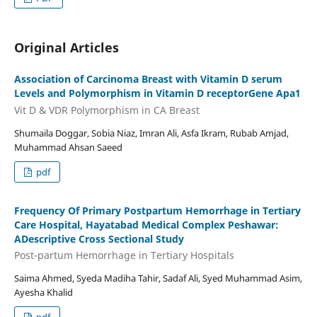
Original Articles
Association of Carcinoma Breast with Vitamin D serum
Levels and Polymorphism in Vitamin D receptorGene Apa1
Vit D & VDR Polymorphism in CA Breast
Shumaila Doggar, Sobia Niaz, Imran Ali, Asfa Ikram, Rubab Amjad,
Muhammad Ahsan Saeed
pdf
Frequency Of Primary Postpartum Hemorrhage in Tertiary
Care Hospital, Hayatabad Medical Complex Peshawar:
ADescriptive Cross Sectional Study
Post-partum Hemorrhage in Tertiary Hospitals
Saima Ahmed, Syeda Madiha Tahir, Sadaf Ali, Syed Muhammad Asim,
Ayesha Khalid