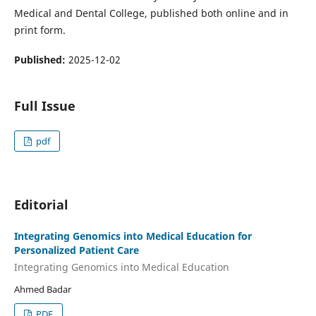
Medical and Dental College, published both online and in
print form.
Published:
2025-12-02
Full Issue
pdf
Editorial
Integrating Genomics into Medical Education for
Personalized Patient Care
Integrating Genomics into Medical Education
Ahmed Badar
PDF