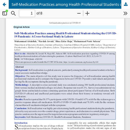
Self-Medication Practices among Health Professional Students during the COVID19 Pandemic: ACross-Sectional Study in Lahore