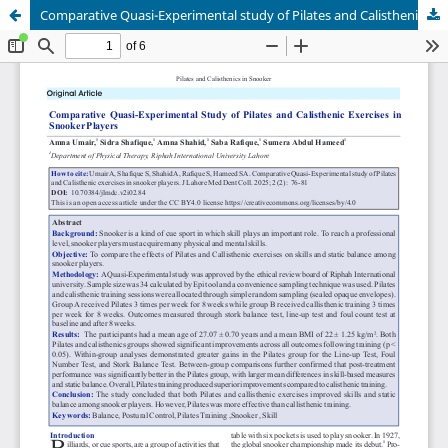
Comparative Quasi-Experimental study of Pilates and Calisthenic exercises in snookerplayers