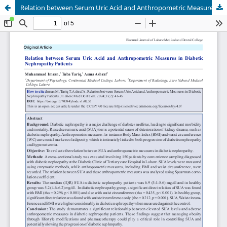
Relation between Serum Uric Acid and Anthropometric Measures in Diabetic Nephropathy Patients