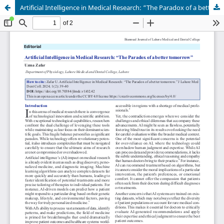
Artificial Intelligence in Medical Research: “The Paradox of a better tomorrow”