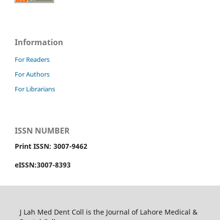
Information
For Readers
For Authors
For Librarians
ISSN NUMBER
Print ISSN: 3007-9462
eISSN:3007-8393
J Lah Med Dent Coll is the Journal of Lahore Medical &