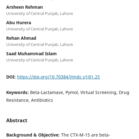
Arsheen Rehman
University of Central Punjab, Lahore
Abu Hurera
University of Central Punjab, Lahore
Rehan Ahmad
University of Central Punjab, Lahore
Saad Muhammad Islam
University of Central Punjab, Lahore
DOI:
https://doi.org/10.70384/jlmdc.v1i01.25
Keywords:
Beta-Lactamase, Pymol, Virtual Screening, Drug
Resistance, Antibiotics
Abstract
Background & Objective:
The CTX-M-15 are beta-