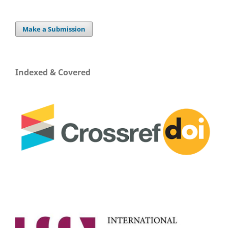
Make a Submission
Indexed & Covered