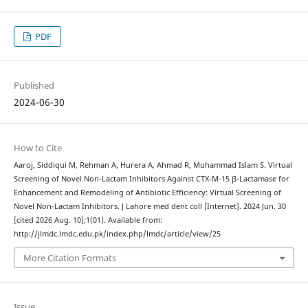
PDF
Published
2024-06-30
How to Cite
Aaroj, Siddiqui M, Rehman A, Hurera A, Ahmad R, Muhammad Islam S. Virtual
Screening of Novel Non-Lactam Inhibitors Against CTX-M-15 β-Lactamase for
Enhancement and Remodeling of Antibiotic Efficiency: Virtual Screening of
Novel Non-Lactam Inhibitors. J Lahore med dent coll [Internet]. 2024 Jun. 30
[cited 2026 Aug. 10];1(01). Available from:
http://jlmdc.lmdc.edu.pk/index.php/lmdc/article/view/25
More Citation Formats
Issue