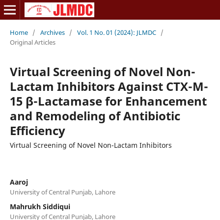
Home
/
Archives
/
Vol. 1 No. 01 (2024): JLMDC
/
Original Articles
Virtual Screening of Novel Non-
Lactam Inhibitors Against CTX-M-
15 β-Lactamase for Enhancement
and Remodeling of Antibiotic
Efficiency
Virtual Screening of Novel Non-Lactam Inhibitors
Aaroj
University of Central Punjab, Lahore
Mahrukh Siddiqui
University of Central Punjab, Lahore