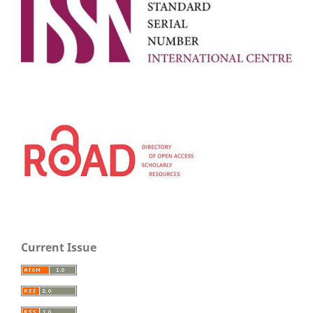
Current Issue