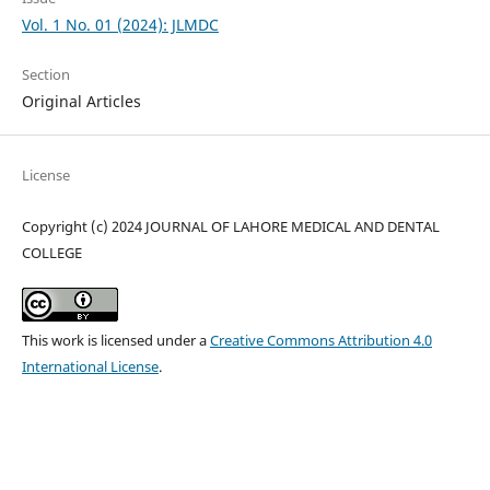
Vol. 1 No. 01 (2024): JLMDC
Section
Original Articles
License
Copyright (c) 2024 JOURNAL OF LAHORE MEDICAL AND DENTAL
COLLEGE
This work is licensed under a
Creative Commons Attribution 4.0
International License
.