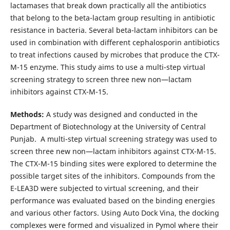
lactamases that break down practically all the antibiotics
that belong to the beta-lactam group resulting in antibiotic
resistance in bacteria. Several beta-lactam inhibitors can be
used in combination with different cephalosporin antibiotics
to treat infections caused by microbes that produce the CTX-
M-15 enzyme. This study aims to use a multi-step virtual
screening strategy to screen three new non—lactam
inhibitors against CTX-M-15.
Methods:
A study was designed and conducted in the
Department of Biotechnology at the University of Central
Punjab. A multi-step virtual screening strategy was used to
screen three new non—lactam inhibitors against CTX-M-15.
The CTX-M-15 binding sites were explored to determine the
possible target sites of the inhibitors. Compounds from the
E-LEA3D were subjected to virtual screening, and their
performance was evaluated based on the binding energies
and various other factors. Using Auto Dock Vina, the docking
complexes were formed and visualized in Pymol where their