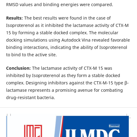
RMSD values and binding energies were compared.
Results:
The best results were found in the case of
Isoproterenol as it inhibited the lactamase activity of CTX-M
15 by forming a stable docked complex. The molecular
docking simulations using Autodock Vina revealed favorable
binding interactions, indicating the ability of Isoproterenol
to bind to the active site.
Conclusion:
The lactamase activity of CTX-M 15 was
inhibited by Isoproterenol as they form a stable docked
complex. Designing inhibitors against the CTX-M-15 type β-
lactamase represents a promising avenue for combating
drug-resistant bacteria.