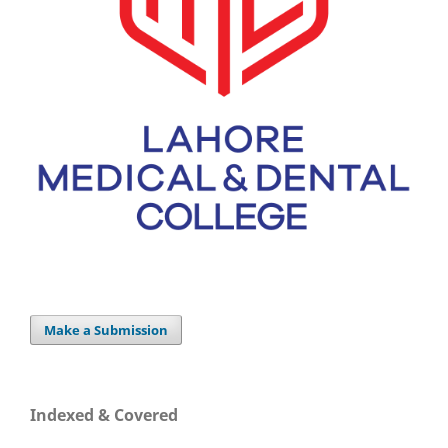
Make a Submission
Indexed & Covered