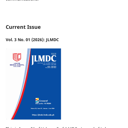
Current Issue
Vol. 3 No. 01 (2026): JLMDC