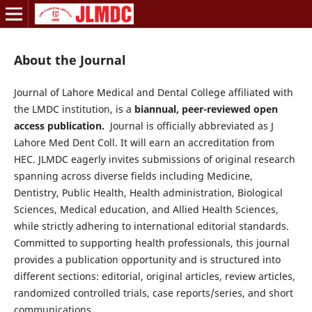
About the Journal
Journal of Lahore Medical and Dental College affiliated with
the LMDC institution, is a
biannual, peer-reviewed open
access publication.
Journal is officially abbreviated as J
Lahore Med Dent Coll. It will earn an accreditation from
HEC. JLMDC eagerly invites submissions of original research
spanning across diverse fields including Medicine,
Dentistry, Public Health, Health administration, Biological
Sciences, Medical education, and Allied Health Sciences,
while strictly adhering to international editorial standards.
Committed to supporting health professionals, this journal
provides a publication opportunity and is structured into
different sections: editorial, original articles, review articles,
randomized controlled trials, case reports/series, and short
communications.