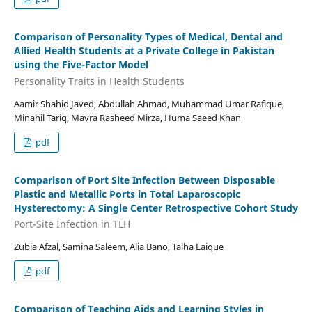
Comparison of Personality Types of Medical, Dental and
Allied Health Students at a Private College in Pakistan
using the Five-Factor Model
Personality Traits in Health Students
Aamir Shahid Javed, Abdullah Ahmad, Muhammad Umar Rafique,
Minahil Tariq, Mavra Rasheed Mirza, Huma Saeed Khan
pdf
Comparison of Port Site Infection Between Disposable
Plastic and Metallic Ports in Total Laparoscopic
Hysterectomy: A Single Center Retrospective Cohort Study
Port-Site Infection in TLH
Zubia Afzal, Samina Saleem, Alia Bano, Talha Laique
pdf
Comparison of Teaching Aids and Learning Styles in