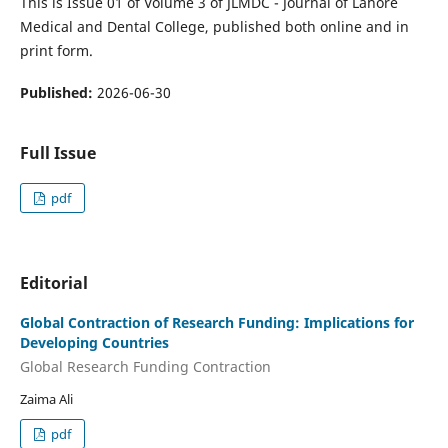
This is Issue 01 of Volume 3 of JLMDC - Journal of Lahore
Medical and Dental College, published both online and in
print form.
Published:
2026-06-30
Full Issue
pdf
Editorial
Global Contraction of Research Funding: Implications for
Developing Countries
Global Research Funding Contraction
Zaima Ali
pdf