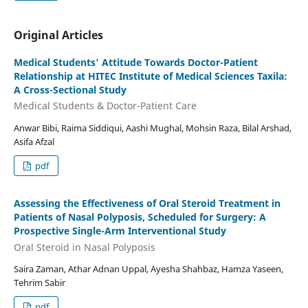
Original Articles
Medical Students' Attitude Towards Doctor-Patient
Relationship at HITEC Institute of Medical Sciences Taxila:
A Cross-Sectional Study
Medical Students & Doctor-Patient Care
Anwar Bibi, Raima Siddiqui, Aashi Mughal, Mohsin Raza, Bilal Arshad,
Asifa Afzal
pdf
Assessing the Effectiveness of Oral Steroid Treatment in
Patients of Nasal Polyposis, Scheduled for Surgery: A
Prospective Single-Arm Interventional Study
Oral Steroid in Nasal Polyposis
Saira Zaman, Athar Adnan Uppal, Ayesha Shahbaz, Hamza Yaseen,
Tehrim Sabir
pdf