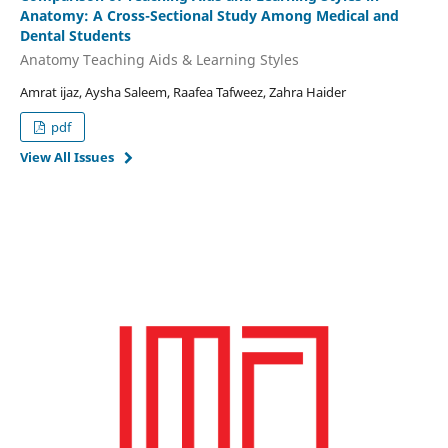
Anatomy: A Cross-Sectional Study Among Medical and
Dental Students
Anatomy Teaching Aids & Learning Styles
Amrat ijaz, Aysha Saleem, Raafea Tafweez, Zahra Haider
pdf
View All Issues