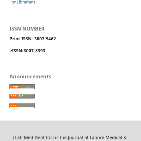
For Librarians
ISSN NUMBER
Print ISSN: 3007-9462
eISSN:3007-8393
Announcements
J Lah Med Dent Coll is the Journal of Lahore Medical &