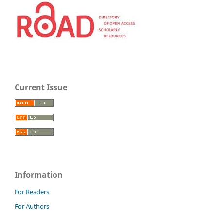
Current Issue
Information
For Readers
For Authors